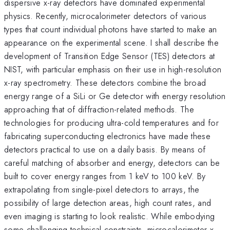
dispersive x-ray detectors have dominated experimental
physics. Recently, microcalorimeter detectors of various
types that count individual photons have started to make an
appearance on the experimental scene. I shall describe the
development of Transition Edge Sensor (TES) detectors at
NIST, with particular emphasis on their use in high-resolution
x-ray spectrometry. These detectors combine the broad
energy range of a SiLi or Ge detector with energy resolution
approaching that of diffraction-related methods. The
technologies for producing ultra-cold temperatures and for
fabricating superconducting electronics have made these
detectors practical to use on a daily basis. By means of
careful matching of absorber and energy, detectors can be
built to cover energy ranges from 1 keV to 100 keV. By
extrapolating from single-pixel detectors to arrays, the
possibility of large detection areas, high count rates, and
even imaging is starting to look realistic. While embodying
some challenging technical constraints, microcalorimeter x-