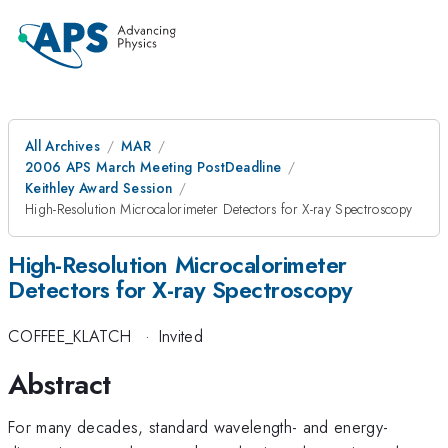
All Archives
MAR
2006 APS March Meeting PostDeadline
Keithley Award Session
High-Resolution Microcalorimeter Detectors for X-ray Spectroscopy
High-Resolution Microcalorimeter
Detectors for X-ray Spectroscopy
COFFEE_KLATCH
·
Invited
Abstract
For many decades, standard wavelength- and energy-