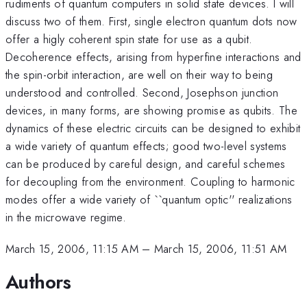
rudiments of quantum computers in solid state devices. I will
discuss two of them. First, single electron quantum dots now
offer a higly coherent spin state for use as a qubit.
Decoherence effects, arising from hyperfine interactions and
the spin-orbit interaction, are well on their way to being
understood and controlled. Second, Josephson junction
devices, in many forms, are showing promise as qubits. The
dynamics of these electric circuits can be designed to exhibit
a wide variety of quantum effects; good two-level systems
can be produced by careful design, and careful schemes
for decoupling from the environment. Coupling to harmonic
modes offer a wide variety of ``quantum optic'' realizations
in the microwave regime.
March 15, 2006, 11:15 AM
–
March 15, 2006, 11:51 AM
Authors