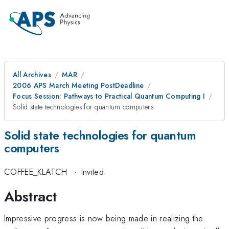
All Archives
MAR
2006 APS March Meeting PostDeadline
Focus Session: Pathways to Practical Quantum Computing I
Solid state technologies for quantum computers
Solid state technologies for quantum
computers
COFFEE_KLATCH
·
Invited
Abstract
Impressive progress is now being made in realizing the