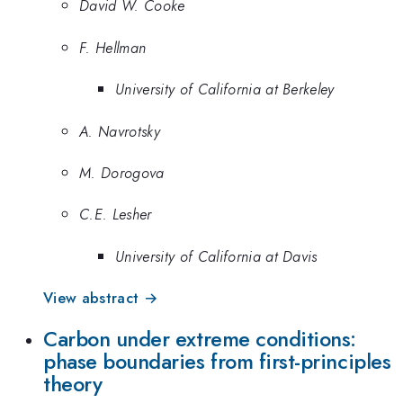
David W. Cooke
F. Hellman
University of California at Berkeley
A. Navrotsky
M. Dorogova
C.E. Lesher
University of California at Davis
View abstract →
Carbon under extreme conditions:
phase boundaries from first-principles
theory