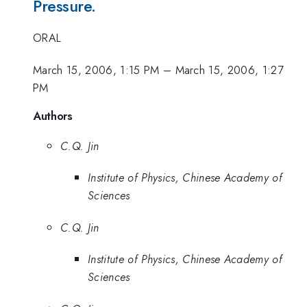
Pressure.
ORAL
March 15, 2006, 1:15 PM
–
March 15, 2006, 1:27
PM
Authors
C.Q. Jin
Institute of Physics, Chinese Academy of
Sciences
C.Q. Jin
Institute of Physics, Chinese Academy of
Sciences