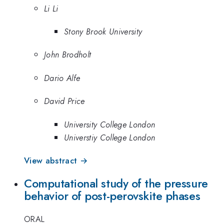
Li Li
Stony Brook University
John Brodholt
Dario Alfe
David Price
University College London
Universtiy College London
View abstract →
Computational study of the pressure
behavior of post-perovskite phases
ORAL