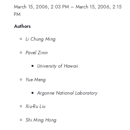
March 15, 2006, 2:03 PM
–
March 15, 2006, 2:15
PM
Authors
Li Chung Ming
Pavel Zinin
University of Hawaii
Yue Meng
Argonne National Laboratory
Xiu-Ru Liu
Shi Ming Hong