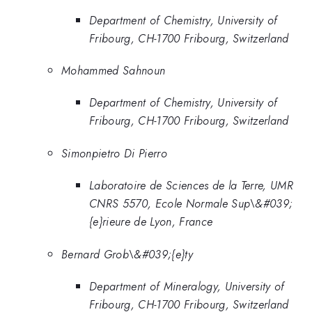
Department of Chemistry, University of
Fribourg, CH-1700 Fribourg, Switzerland
Mohammed Sahnoun
Department of Chemistry, University of
Fribourg, CH-1700 Fribourg, Switzerland
Simonpietro Di Pierro
Laboratoire de Sciences de la Terre, UMR
CNRS 5570, Ecole Normale Sup\&#039;
{e}rieure de Lyon, France
Bernard Grob\&#039;{e}ty
Department of Mineralogy, University of
Fribourg, CH-1700 Fribourg, Switzerland