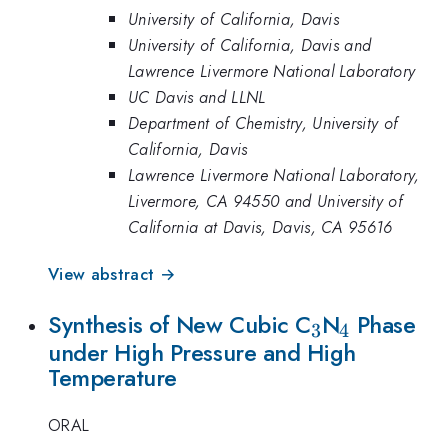
University of California, Davis
University of California, Davis and
Lawrence Livermore National Laboratory
UC Davis and LLNL
Department of Chemistry, University of
California, Davis
Lawrence Livermore National Laboratory,
Livermore, CA 94550 and University of
California at Davis, Davis, CA 95616
View abstract →
_{3}
_{4}
Synthesis of New Cubic C
N
Phase
3
4
under High Pressure and High
Temperature
ORAL