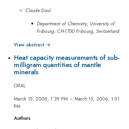
Claude Daul
Department of Chemistry, University of
Fribourg, CH-1700 Fribourg, Switzerland
View abstract →
Heat capacity measurements of sub-
milligram quantities of mantle
minerals
ORAL
March 15, 2006, 1:39 PM
–
March 15, 2006, 1:51
PM
Authors