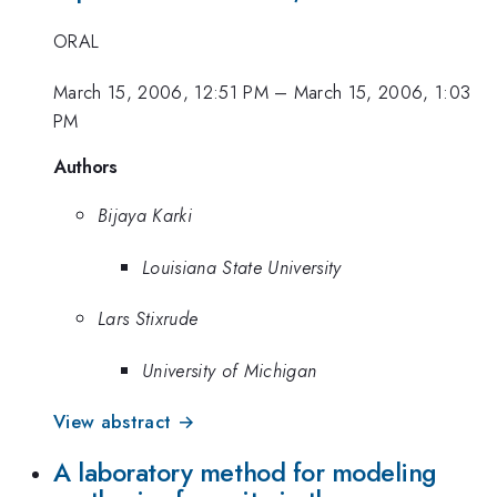
ORAL
March 15, 2006, 12:51 PM
–
March 15, 2006, 1:03
PM
Authors
Bijaya Karki
Louisiana State University
Lars Stixrude
University of Michigan
View abstract →
A laboratory method for modeling