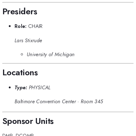
Presiders
Role:
CHAIR
Lars Stixrude
University of Michigan
Locations
Type:
PHYSICAL
Baltimore Convention Center
·
Room 345
Sponsor Units
DMP
,
DCOMP