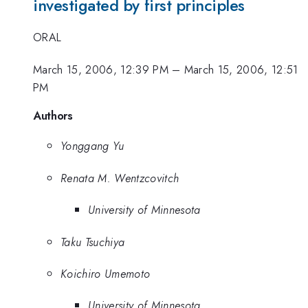
investigated by first principles
ORAL
March 15, 2006, 12:39 PM
–
March 15, 2006, 12:51
PM
Authors
Yonggang Yu
Renata M. Wentzcovitch
University of Minnesota
Taku Tsuchiya
Koichiro Umemoto
University of Minnesota