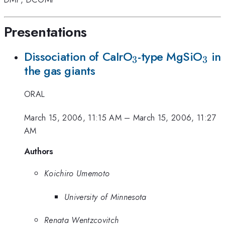
Presentations
_3
_3
Dissociation of CaIrO
-type MgSiO
in
3
3
the gas giants
ORAL
March 15, 2006, 11:15 AM
–
March 15, 2006, 11:27
AM
Authors
Koichiro Umemoto
University of Minnesota
Renata Wentzcovitch