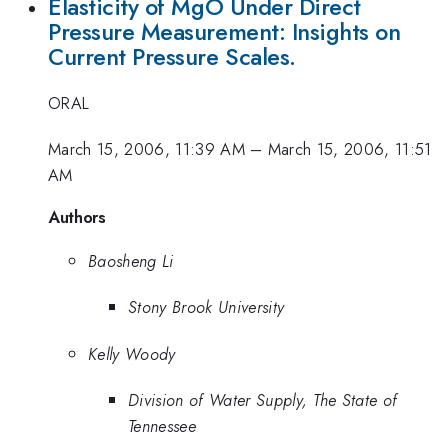
Elasticity of MgO Under Direct
Pressure Measurement: Insights on
Current Pressure Scales.
ORAL
March 15, 2006, 11:39 AM
–
March 15, 2006, 11:51
AM
Authors
Baosheng Li
Stony Brook University
Kelly Woody
Division of Water Supply, The State of
Tennessee