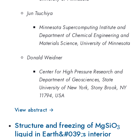
Jun Tsuchiya
Minnesota Supercomputing Institute and
Department of Chemical Engineering and
Materials Science, University of Minnesota
Donald Weidner
Center for High Pressure Research and
Department of Geosciences, State
University of New York, Stony Brook, NY
11794, USA
View abstract →
_3
Structure and freezing of MgSiO
3
liquid in Earth&#039;s interior