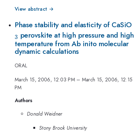
View abstract →
_
Phase stability and elasticity of CaSiO
perovskite at high pressure and high
3
temperature from Ab inito molecular
dynamic calculations
ORAL
March 15, 2006, 12:03 PM
–
March 15, 2006, 12:15
PM
Authors
Donald Weidner
Stony Brook University