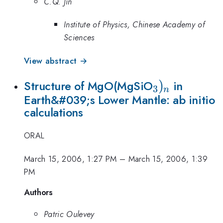
C.Q. Jin
Institute of Physics, Chinese Academy of
Sciences
View abstract →
_{3})_{n}
)
Structure of MgO(MgSiO
in
3
n
Earth&#039;s Lower Mantle: ab initio
calculations
ORAL
March 15, 2006, 1:27 PM
–
March 15, 2006, 1:39
PM
Authors
Patric Oulevey