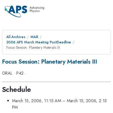
All Archives
MAR
2006 APS March Meeting PostDeadline
Focus Session: Planetary Materials III
Focus Session: Planetary Materials III
ORAL
·
P42
·
Schedule
March 15, 2006, 11:15 AM
–
March 15, 2006, 2:15
PM