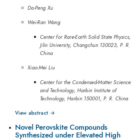
Da-Peng Xu
Wei-Ran Wang
Center for Rare-Earth Solid State Physics,
Jilin University, Changchun 130023, P. R.
China
Xiao-Mei Liu
Center for the Condensed-Matter Science
and Technology, Harbin Institute of
Technology, Harbin 150001, P. R. China
View abstract →
Novel Perovskite Compounds
Synthesized under Elevated High