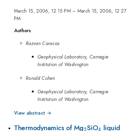
March 15, 2006, 12:15 PM
–
March 15, 2006, 12:27
PM
Authors
Razvan Caracas
Geophysical Laboratory, Carnegie
Institution of Washington
Ronald Cohen
Geophysical Laboratory, Carnegie
Institution of Washington
View abstract →
_2
_4
Thermodynamics of Mg
SiO
liquid
2
4