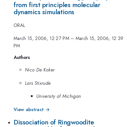
from first principles molecular
dynamics simulations
ORAL
March 15, 2006, 12:27 PM
–
March 15, 2006, 12:39
PM
Authors
Nico De Koker
Lars Stixrude
University of Michigan
View abstract →
Dissociation of Ringwoodite