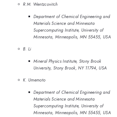
R.M. Wentzcovitch
Department of Chemical Engineering and
Materials Science and Minnesota
Supercomputing Institute, University of
Minnesota, Minneapolis, MN 55455, USA
B. Li
Mineral Physics Institute, Stony Brook
University, Stony Brook, NY 11794, USA
K. Umemoto
Department of Chemical Engineering and
Materials Science and Minnesota
Supercomputing Institute, University of
Minnesota, Minneapolis, MN 55455, USA