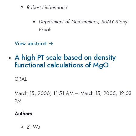
Robert Liebermann
Department of Geosciences, SUNY Stony
Brook
View abstract →
A high PT scale based on density
functional calculations of MgO
ORAL
March 15, 2006, 11:51 AM
–
March 15, 2006, 12:03
PM
Authors
Z. Wu