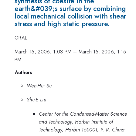
synthesis of coesite in the
earth&#039;s surface by combining
local mechanical collision with shear
stress and high static pressure.
ORAL
March 15, 2006, 1:03 PM
–
March 15, 2006, 1:15
PM
Authors
Wen-Hui Su
Shu-E Liu
Center for the Condensed-Matter Science
and Technology, Harbin Institute of
Technology, Harbin 150001, P. R. China