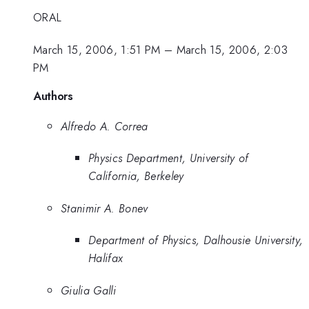
ORAL
March 15, 2006, 1:51 PM
–
March 15, 2006, 2:03
PM
Authors
Alfredo A. Correa
Physics Department, University of
California, Berkeley
Stanimir A. Bonev
Department of Physics, Dalhousie University,
Halifax
Giulia Galli