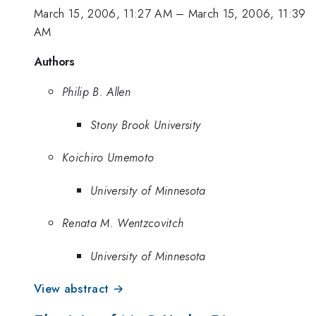
March 15, 2006, 11:27 AM
–
March 15, 2006, 11:39
AM
Authors
Philip B. Allen
Stony Brook University
Koichiro Umemoto
University of Minnesota
Renata M. Wentzcovitch
University of Minnesota
View abstract →