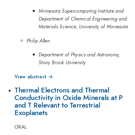
Minnesota Supercomputing Institute and
Department of Chemical Engineering and
Materials Science, University of Minnesota
Philip Allen
Department of Physics and Astronomy,
Stony Brook University
View abstract →
Thermal Electrons and Thermal
Conductivity in Oxide Minerals at P
and T Relevant to Terrestrial
Exoplanets
ORAL