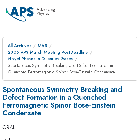
All Archives
MAR
2006 APS March Meeting PostDeadline
Novel Phases in Quantum Gases
Spontaneous Symmetry Breaking and Defect Formation in a
Quenched Ferromagnetic Spinor Bose-Einstein Condensate
Spontaneous Symmetry Breaking and
Defect Formation in a Quenched
Ferromagnetic Spinor Bose-Einstein
Condensate
ORAL