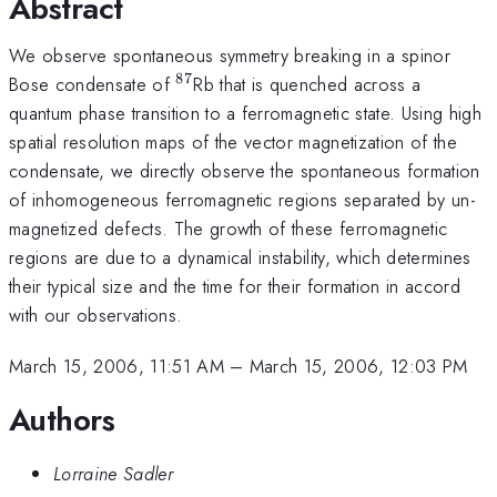
Abstract
We observe spontaneous symmetry breaking in a spinor
87
^{87}
Bose condensate of
Rb that is quenched across a
quantum phase transition to a ferromagnetic state. Using high
spatial resolution maps of the vector magnetization of the
condensate, we directly observe the spontaneous formation
of inhomogeneous ferromagnetic regions separated by un-
magnetized defects. The growth of these ferromagnetic
regions are due to a dynamical instability, which determines
their typical size and the time for their formation in accord
with our observations.
March 15, 2006, 11:51 AM
–
March 15, 2006, 12:03 PM
Authors
Lorraine Sadler