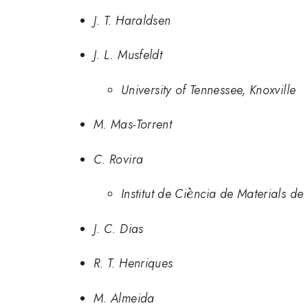
J. T. Haraldsen
J. L. Musfeldt
University of Tennessee, Knoxville
M. Mas-Torrent
C. Rovira
\grave{e}
ˋ
Institut de Ci
ncia de Materials de
e
J. C. Dias
R. T. Henriques
M. Almeida