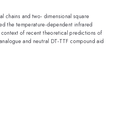
al chains and two- dimensional square
ured the temperature-dependent infrared
e context of recent theoretical predictions of
 Au analogue and neutral DT-TTF compound aid