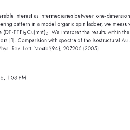
erable interest as intermediaries between one-dimension
ordering pattern in a model organic spin ladder, we meas
_2
_2
te (DT-TTF)
Cu(mnt)
. We interpret the results within th
2
2
dders [1]. Comparision with spectra of the isostructural
, Phys. Rev. Lett. \textbf{94}, 207206 (2005)
06, 1:03 PM