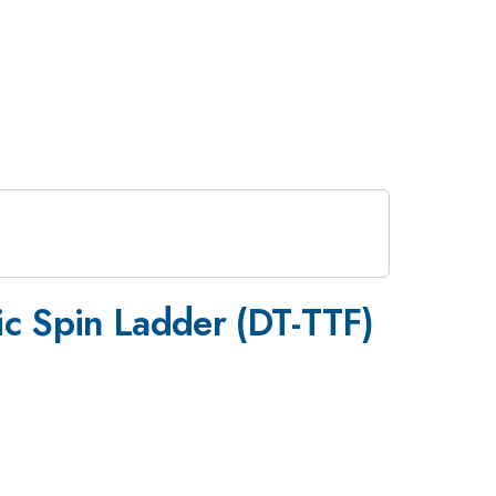
_2
ic Spin Ladder (DT-TTF)