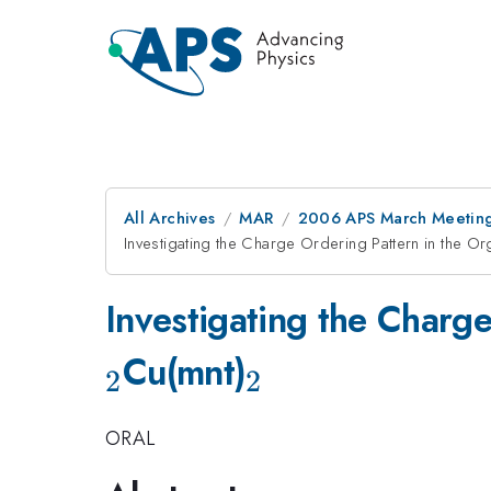
All Archives
MAR
2006 APS March Meeting
Investigating the Charge Ordering Pattern in the Or
Investigating the Charg
_2
Cu(mnt)
2
2
ORAL