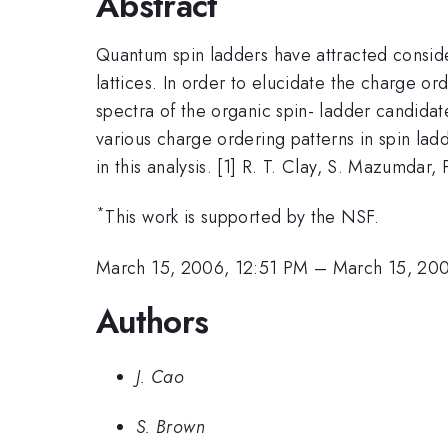
Abstract
Quantum spin ladders have attracted consid
lattices. In order to elucidate the charge 
spectra of the organic spin- ladder candida
various charge ordering patterns in spin la
in this analysis. [1] R. T. Clay, S. Mazumdar
*
This work is supported by the NSF.
March 15, 2006, 12:51 PM
–
March 15, 20
Authors
J. Cao
S. Brown