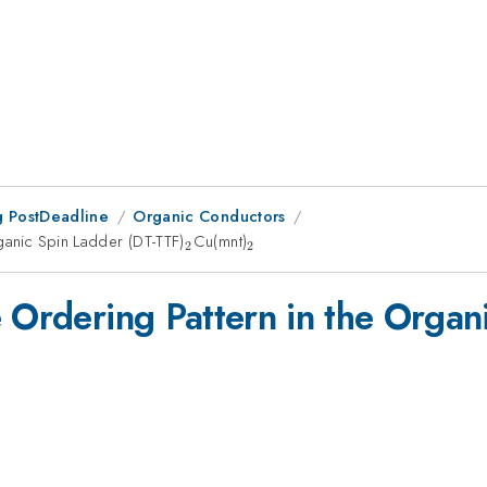
 PostDeadline
Organic Conductors
ganic Spin Ladder (DT-TTF)
_2
Cu(mnt)
_2
2
2
e Ordering Pattern in the Organ