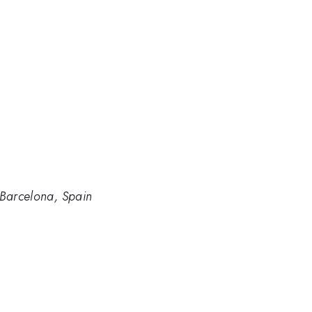
 Barcelona, Spain