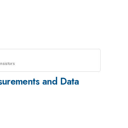
nsistors
asurements and Data