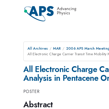
All Archives
MAR
2006 APS March Meeting
All Electronic Charge Carrier Transit Time Mobility
All Electronic Charge C
Analysis in Pentacene Or
POSTER
Abstract