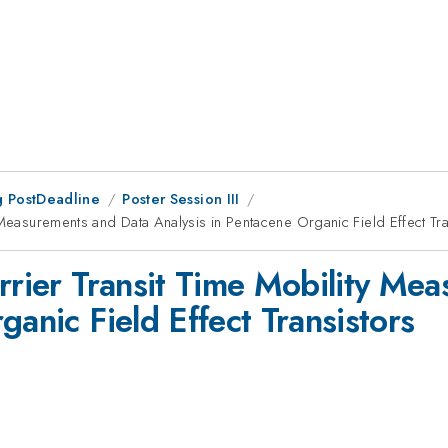
 PostDeadline
Poster Session III
 Measurements and Data Analysis in Pentacene Organic Field Effect Tra
arrier Transit Time Mobility Me
ganic Field Effect Transistors