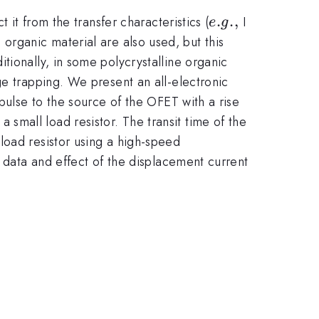
e.g.,
.
.
,
_{d}
 it from the transfer characteristics (
I
e
g
 organic material are also used, but this
tionally, in some polycrystalline organic
ge trapping. We present an all-electronic
pulse to the source of the OFET with a rise
mall load resistor. The transit time of the
load resistor using a high-speed
d data and effect of the displacement current