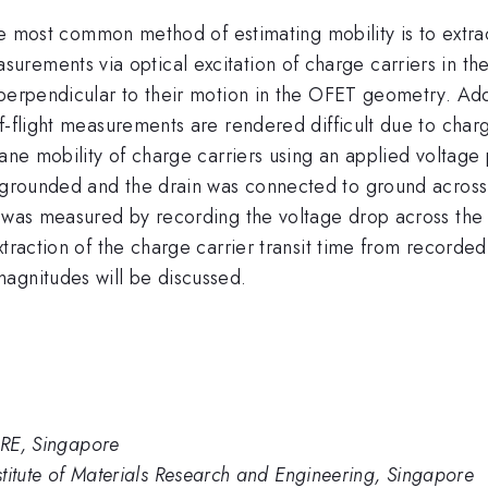
he most common method of estimating mobility is to extract
surements via optical excitation of charge carriers in the
perpendicular to their motion in the OFET geometry. Addi
f-flight measurements are rendered difficult due to char
lane mobility of charge carriers using an applied voltage 
rounded and the drain was connected to ground across a s
n was measured by recording the voltage drop across the 
xtraction of the charge carrier transit time from recorde
agnitudes will be discussed.
IMRE, Singapore
nstitute of Materials Research and Engineering, Singapore