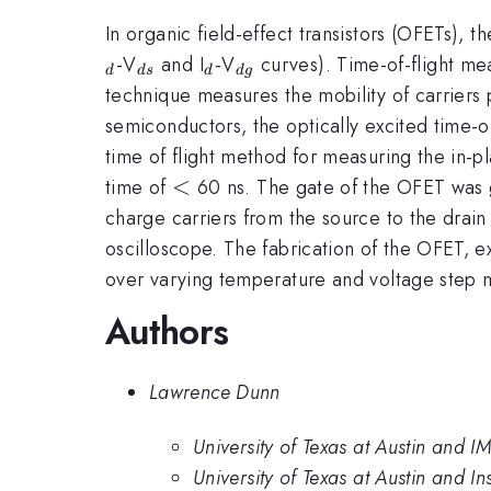
In organic field-effect transistors (OFETs), t
_{ds}
_{d}
_{dg}
-V
and I
-V
curves). Time-of-flight mea
d
d
s
d
d
g
technique measures the mobility of carriers 
semiconductors, the optically excited time-o
time of flight method for measuring the in-p
<
<
time of
60 ns. The gate of the OFET was g
charge carriers from the source to the drai
oscilloscope. The fabrication of the OFET, e
over varying temperature and voltage step m
Authors
Lawrence Dunn
University of Texas at Austin and 
University of Texas at Austin and I