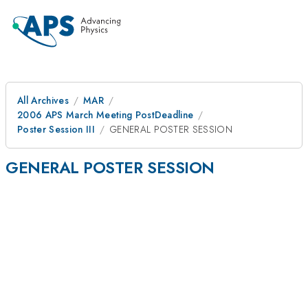
All Archives
MAR
2006 APS March Meeting PostDeadline
Poster Session III
GENERAL POSTER SESSION
GENERAL POSTER SESSION