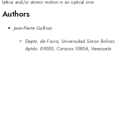
lattice and/or atomic motion in an optical one.
Authors
Jean-Pierre Gallinar
Depto. de Fisica, Universidad Simon Bolivar,
Aptdo. 89000, Caracas 1080A, Venezuela