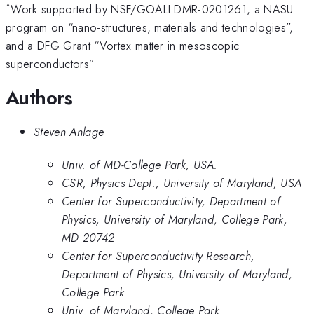
*
Work supported by NSF/GOALI DMR-0201261, a NASU
program on “nano-structures, materials and technologies”,
and a DFG Grant “Vortex matter in mesoscopic
superconductors”
Authors
Steven Anlage
Univ. of MD-College Park, USA.
CSR, Physics Dept., University of Maryland, USA
Center for Superconductivity, Department of
Physics, University of Maryland, College Park,
MD 20742
Center for Superconductivity Research,
Department of Physics, University of Maryland,
College Park
Univ. of Maryland, College Park