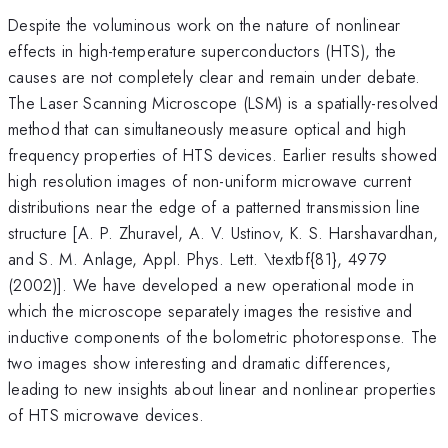
Despite the voluminous work on the nature of nonlinear
effects in high-temperature superconductors (HTS), the
causes are not completely clear and remain under debate.
The Laser Scanning Microscope (LSM) is a spatially-resolved
method that can simultaneously measure optical and high
frequency properties of HTS devices. Earlier results showed
high resolution images of non-uniform microwave current
distributions near the edge of a patterned transmission line
structure [A. P. Zhuravel, A. V. Ustinov, K. S. Harshavardhan,
and S. M. Anlage, Appl. Phys. Lett. \textbf{81}, 4979
(2002)]. We have developed a new operational mode in
which the microscope separately images the resistive and
inductive components of the bolometric photoresponse. The
two images show interesting and dramatic differences,
leading to new insights about linear and nonlinear properties
of HTS microwave devices.