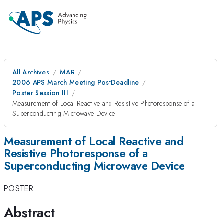
All Archives
MAR
2006 APS March Meeting PostDeadline
Poster Session III
Measurement of Local Reactive and Resistive Photoresponse of a
Superconducting Microwave Device
Measurement of Local Reactive and
Resistive Photoresponse of a
Superconducting Microwave Device
POSTER
Abstract