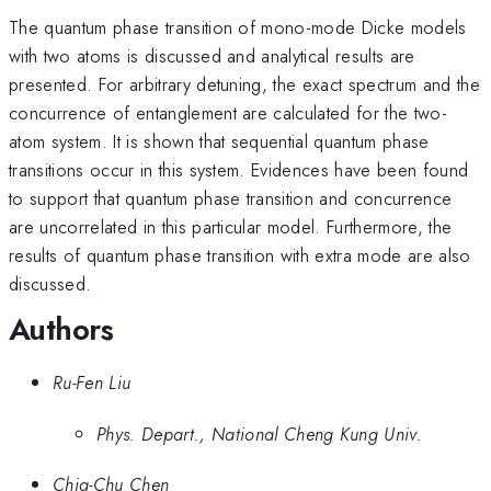
The quantum phase transition of mono-mode Dicke models
with two atoms is discussed and analytical results are
presented. For arbitrary detuning, the exact spectrum and the
concurrence of entanglement are calculated for the two-
atom system. It is shown that sequential quantum phase
transitions occur in this system. Evidences have been found
to support that quantum phase transition and concurrence
are uncorrelated in this particular model. Furthermore, the
results of quantum phase transition with extra mode are also
discussed.
Authors
Ru-Fen Liu
Phys. Depart., National Cheng Kung Univ.
Chia-Chu Chen