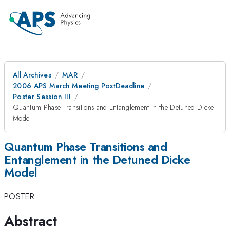
All Archives
MAR
2006 APS March Meeting PostDeadline
Poster Session III
Quantum Phase Transitions and Entanglement in the Detuned Dicke
Model
Quantum Phase Transitions and
Entanglement in the Detuned Dicke
Model
POSTER
Abstract