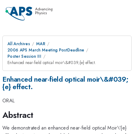
All Archives
MAR
2006 APS March Meeting PostDeadline
Poster Session III
Enhanced near-field optical moir\&#039;{e} effect.
Enhanced near-field optical moir\&#039;
{e} effect.
ORAL
Abstract
We demonstrated an enhanced near-field optical Moir\'{e}