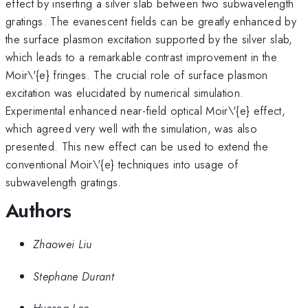
effect by inserting a silver slab between two subwavelength
gratings. The evanescent fields can be greatly enhanced by
the surface plasmon excitation supported by the silver slab,
which leads to a remarkable contrast improvement in the
Moir\'{e} fringes. The crucial role of surface plasmon
excitation was elucidated by numerical simulation.
Experimental enhanced near-field optical Moir\'{e} effect,
which agreed very well with the simulation, was also
presented. This new effect can be used to extend the
conventional Moir\'{e} techniques into usage of
subwavelength gratings.
Authors
Zhaowei Liu
Stephane Durant