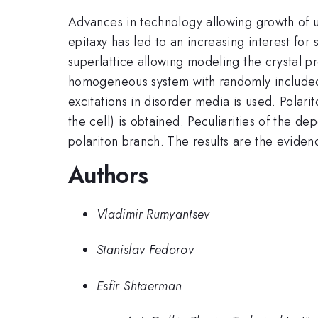
Advances in technology allowing growth of ul
epitaxy has led to an increasing interest for s
superlattice allowing modeling the crystal pr
homogeneous system with randomly included a
excitations in disorder media is used. Polari
the cell) is obtained. Peculiarities of the 
polariton branch. The results are the eviden
Authors
Vladimir Rumyantsev
Stanislav Fedorov
Esfir Shtaerman