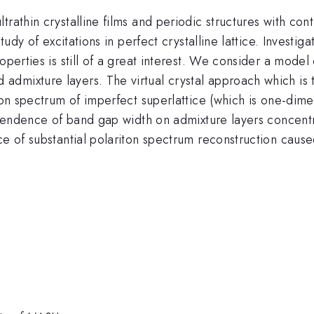
trathin crystalline films and periodic structures with con
tudy of excitations in perfect crystalline lattice. Investig
operties is still of a great interest. We consider a model
dmixture layers. The virtual crystal approach which is 
ton spectrum of imperfect superlattice (which is one-dime
dependence of band gap width on admixture layers concent
ce of substantial polariton spectrum reconstruction caus