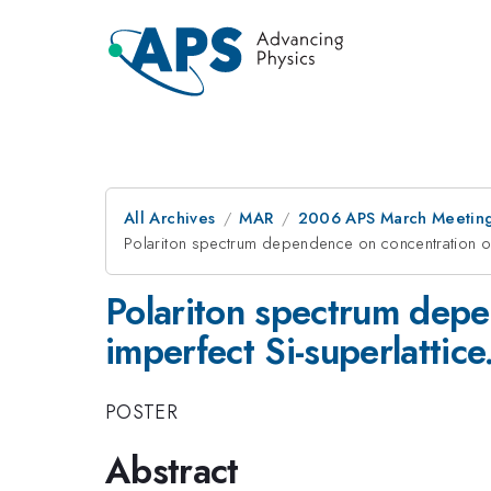
All Archives
MAR
2006 APS March Meeting
Polariton spectrum dependence on concentration of a
Polariton spectrum depe
imperfect Si-superlattice
POSTER
Abstract