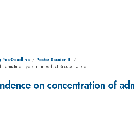
 PostDeadline
Poster Session III
dmixture layers in imperfect Si-superlattice.
ndence on concentration of admi
.