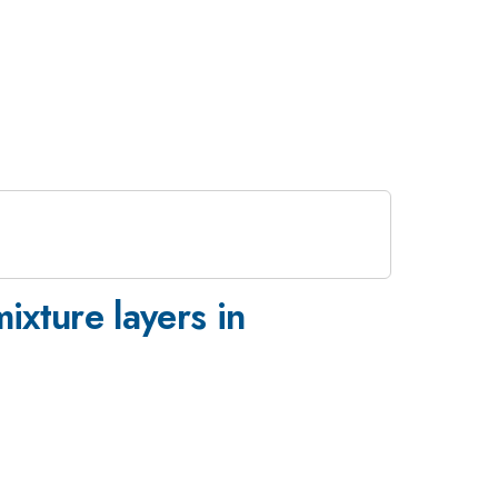
xture layers in