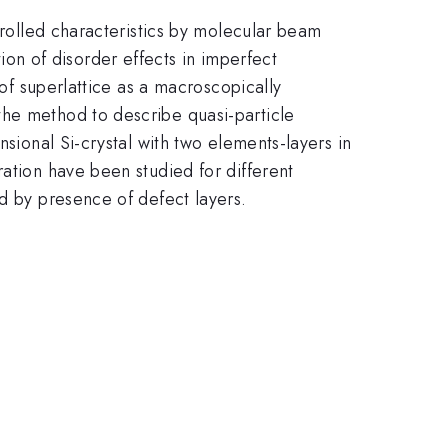
trolled characteristics by molecular beam
ation of disorder effects in imperfect
 of superlattice as a macroscopically
the method to describe quasi-particle
nsional Si-crystal with two elements-layers in
ration have been studied for different
ed by presence of defect layers.