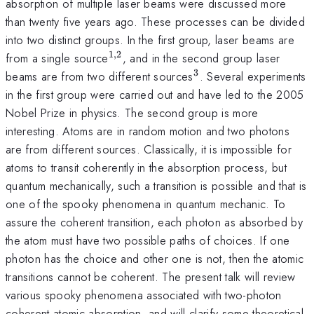
absorption of multiple laser beams were discussed more
than twenty five years ago. These processes can be divided
into two distinct groups. In the first group, laser beams are
1
,
2
^{1,2}
from a single source
, and in the second group laser
3
^{3}
beams are from two different sources
. Several experiments
in the first group were carried out and have led to the 2005
Nobel Prize in physics. The second group is more
interesting. Atoms are in random motion and two photons
are from different sources. Classically, it is impossible for
atoms to transit coherently in the absorption process, but
quantum mechanically, such a transition is possible and that is
one of the spooky phenomena in quantum mechanic. To
assure the coherent transition, each photon as absorbed by
the atom must have two possible paths of choices. If one
photon has the choice and other one is not, then the atomic
transitions cannot be coherent. The present talk will review
various spooky phenomena associated with two-photon
coherent atomic absorption, and will clarify some theoretical