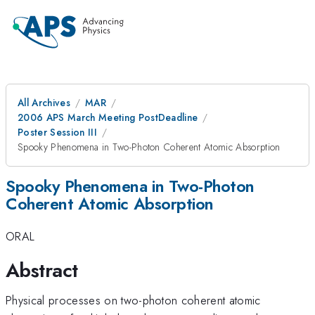
All Archives
MAR
2006 APS March Meeting PostDeadline
Poster Session III
Spooky Phenomena in Two-Photon Coherent Atomic Absorption
Spooky Phenomena in Two-Photon
Coherent Atomic Absorption
ORAL
Abstract
Physical processes on two-photon coherent atomic