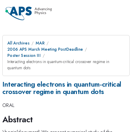
All Archives
MAR
2006 APS March Meeting PostDeadline
Poster Session III
Interacting electrons in quantum-critical crossover regime in
quantum dots
Interacting electrons in quantum-critical
crossover regime in quantum dots
ORAL
Abstract
\begin{document} We present numerical study of the