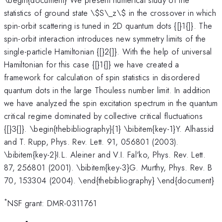
statistics of ground state \
$S\_z\$ in the crossover in which
spin-orbit scattering is tuned in 2D quantum dots {[}1{]}. The
spin-orbit interaction introduces new symmetry limits of the
single-particle Hamiltonian {[}2{]}. With the help of universal
Hamiltonian for this case {[}1{]} we have created a
framework for calculation of spin statistics in disordered
quantum dots in the large Thouless number limit. In addition
we have analyzed the spin excitation spectrum in the quantum
critical regime dominated by collective critical fluctuations
{[}3{]}. \begin{thebibliography}{1} \bibitem{key-1}Y. Alhassid
and T. Rupp, Phys. Rev. Lett. 91, 056801 (2003).
\bibitem{key-2}I.L. Aleiner and V.I. Fal'ko, Phys. Rev. Lett.
87, 256801 (2001). \bibitem{key-3}G. Murthy, Phys. Rev. B
70, 153304 (2004). \end{thebibliography} \end{document}
*
NSF grant: DMR-0311761