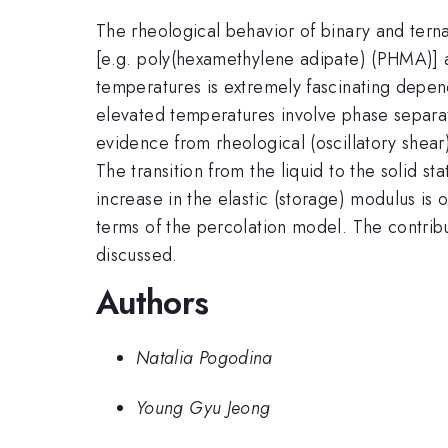
The rheological behavior of binary and ternar
[e.g. poly(hexamethylene adipate) (PHMA)] a
temperatures is extremely fascinating depen
elevated temperatures involve phase separati
evidence from rheological (oscillatory shea
The transition from the liquid to the solid st
increase in the elastic (storage) modulus is
terms of the percolation model. The contribut
discussed.
Authors
Natalia Pogodina
Young Gyu Jeong