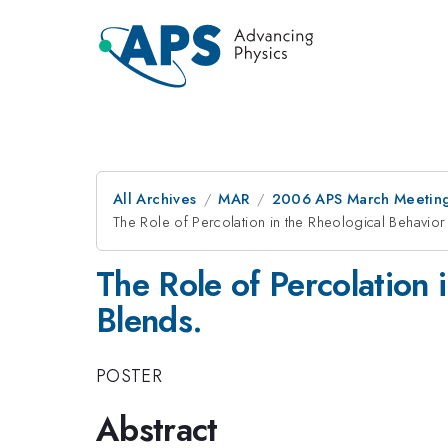
All Archives
MAR
2006 APS March Meeting
The Role of Percolation in the Rheological Behavior
The Role of Percolation 
Blends.
POSTER
Abstract