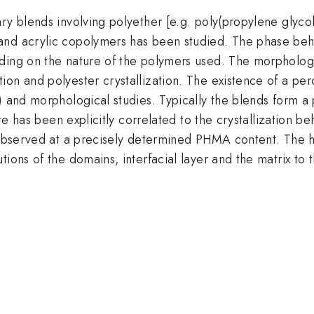
y blends involving polyether [e.g. poly(propylene glycol)
nd acrylic copolymers has been studied. The phase behav
ding on the nature of the polymers used. The morpholog
on and polyester crystallization. The existence of a per
r) and morphological studies. Typically the blends form 
ate has been explicitly correlated to the crystallization 
 observed at a precisely determined PHMA content. The hig
ions of the domains, interfacial layer and the matrix to t