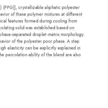
 (PPG)], crystallizable aliphatic polyester
ior of these polymer mixtures at different
ical features formed during cooling from
colating solid was established based on
a phase-separated droplet-matrix morphology.
behavior of the polyester poor phase. A step
h elasticity can be explicitly explained in
he percolation ability of the blend are also