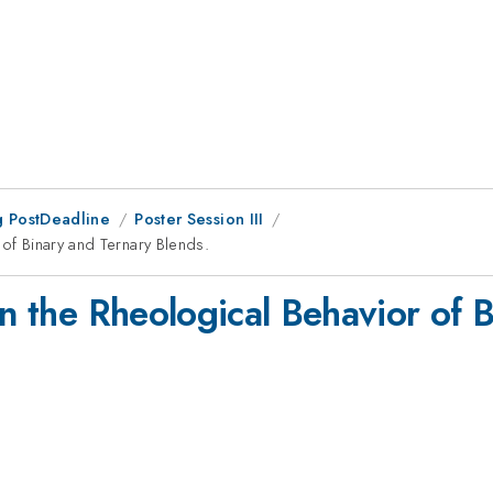
 PostDeadline
Poster Session III
 of Binary and Ternary Blends.
in the Rheological Behavior of 