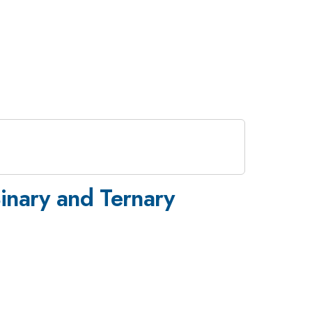
Binary and Ternary