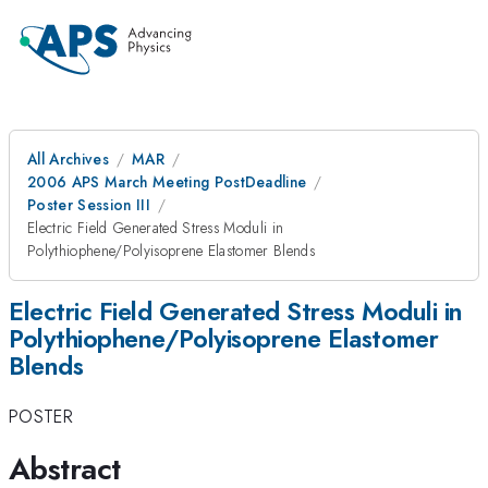
All Archives
MAR
2006 APS March Meeting PostDeadline
Poster Session III
Electric Field Generated Stress Moduli in
Polythiophene/Polyisoprene Elastomer Blends
Electric Field Generated Stress Moduli in
Polythiophene/Polyisoprene Elastomer
Blends
POSTER
Abstract