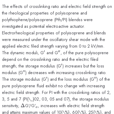
The effects of crosslinking ratio and electric field strength on
the rheological properties of polyisoprene and
polythiophene/polyisoprene (Pth/PI) blendss were
investigated as potential electroactive actuator.
Electrorheological properties of polyisoprene and blends
were measured under the oscillatory shear mode with the
applied electric filed strength varying from 0 to 2 kV/mm.
′
′′
'
''
The dynamic moduli, G
and G
, of the pure polyisoprene
depend on the crosslinking ratio and the electric filed
′
'
strength; the storage modulus (G
) increases but the loss
′′
''
modulus (G
) decreases with increasing crosslinking ratio.
′
′′
'
''
The storage modulus (G
) and the loss modulus (G
) of the
pure polyisoprene fluid exhibit no change with increasing
electric field strength. For PI with the crosslinking ratios of 2,
3, 5 and 7 (PI{\_}02, 03, 05 and 07), the storage modulus
\Delta
_{o}
sensitivity,
Δ
G'/G'
, increases with electric field strength
o
and attains maximum values of 10{\%}, 60{\%}, 25{\%}, and