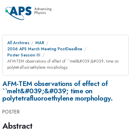
All Archives
MAR
2006 APS March Meeting PostDeadline
Poster Session III
AFM-TEM observations of effect of ``melt&#039;&#039; time on
polytetrafluoroethylene morphology.
AFM-TEM observations of effect of
``melt&#039;&#039; time on
polytetrafluoroethylene morphology.
POSTER
Abstract