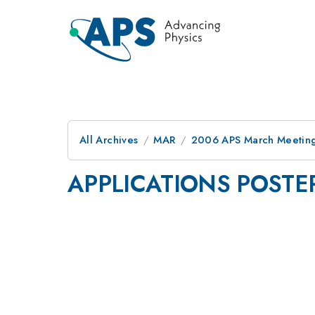
All Archives
MAR
2006 APS March Meeting
APPLICATIONS POSTE