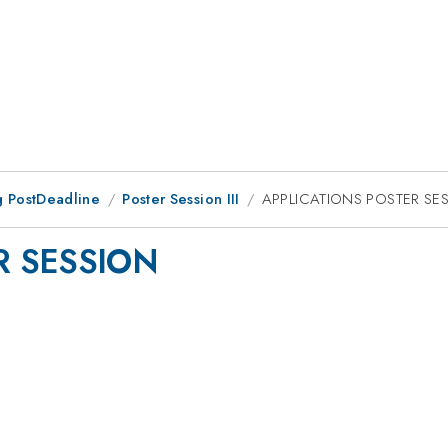
 PostDeadline
Poster Session III
APPLICATIONS POSTER SE
R SESSION