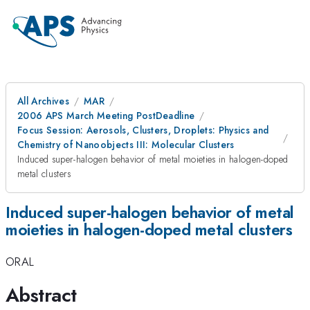
All Archives
MAR
2006 APS March Meeting PostDeadline
Focus Session: Aerosols, Clusters, Droplets: Physics and
Chemistry of Nanoobjects III: Molecular Clusters
Induced super-halogen behavior of metal moieties in halogen-doped
metal clusters
Induced super-halogen behavior of metal
moieties in halogen-doped metal clusters
ORAL
Abstract