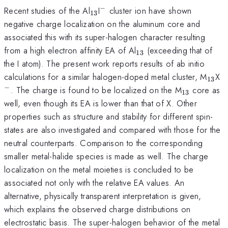
−
_{13}
^{-}
Recent studies of the Al
I
cluster ion have shown
13
negative charge localization on the aluminum core and
associated this with its super-halogen character resulting
_{13}
from a high electron affinity EA of Al
(exceeding that of
13
the I atom). The present work reports results of ab initio
_{13
^
calculations for a similar halogen-doped metal cluster, M
X
13
−
_{13}
. The charge is found to be localized on the M
core as
13
well, even though its EA is lower than that of X. Other
properties such as structure and stability for different spin-
states are also investigated and compared with those for the
neutral counterparts. Comparison to the corresponding
smaller metal-halide species is made as well. The charge
localization on the metal moieties is concluded to be
associated not only with the relative EA values. An
alternative, physically transparent interpretation is given,
which explains the observed charge distributions on
electrostatic basis. The super-halogen behavior of the metal