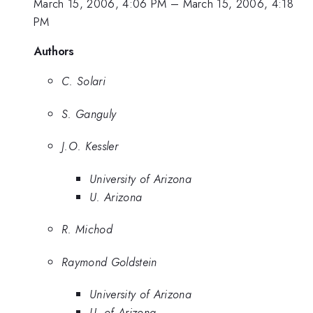
March 15, 2006, 4:06 PM
–
March 15, 2006, 4:18
PM
Authors
C. Solari
S. Ganguly
J.O. Kessler
University of Arizona
U. Arizona
R. Michod
Raymond Goldstein
University of Arizona
U. of Arizona