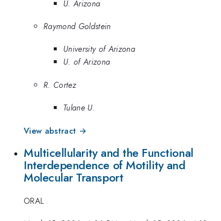
U. Arizona
Raymond Goldstein
University of Arizona
U. of Arizona
R. Cortez
Tulane U.
View abstract →
Multicellularity and the Functional
Interdependence of Motility and
Molecular Transport
ORAL