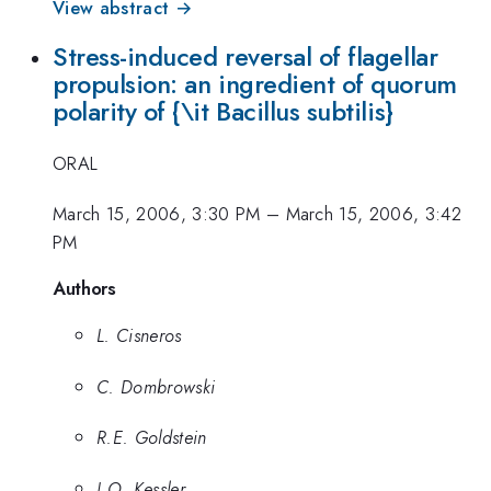
View abstract →
Stress-induced reversal of flagellar
propulsion: an ingredient of quorum
polarity of {\it Bacillus subtilis}
ORAL
March 15, 2006, 3:30 PM
–
March 15, 2006, 3:42
PM
Authors
L. Cisneros
C. Dombrowski
R.E. Goldstein
J.O. Kessler