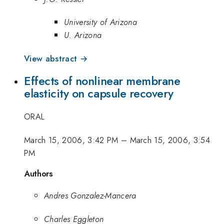
University of Arizona
U. Arizona
View abstract →
Effects of nonlinear membrane
elasticity on capsule recovery
ORAL
March 15, 2006, 3:42 PM
–
March 15, 2006, 3:54
PM
Authors
Andres Gonzalez-Mancera
Charles Eggleton