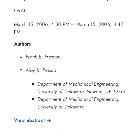
ORAL
March 15, 2006, 4:30 PM
–
March 15, 2006, 4:42
PM
Authors
Frank E. Fresconi
Ajay K. Prasad
Department of Mechanical Engineering,
University of Delaware, Newark, DE 19716
Department of Mechanical Engineering,
University of Delaware
View abstract →