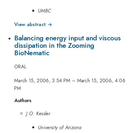
UMBC
View abstract →
Balancing energy input and viscous
dissipation in the Zooming
BioNematic
ORAL
March 15, 2006, 3:54 PM
–
March 15, 2006, 4:06
PM
Authors
J.O. Kessler
University of Arizona