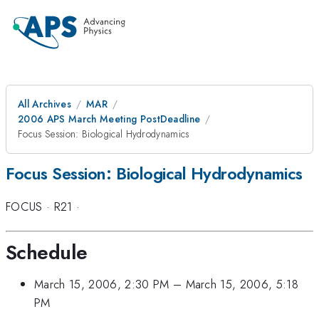
All Archives
MAR
2006 APS March Meeting PostDeadline
Focus Session: Biological Hydrodynamics
Focus Session: Biological Hydrodynamics
FOCUS
·
R21
·
Schedule
March 15, 2006, 2:30 PM
–
March 15, 2006, 5:18
PM