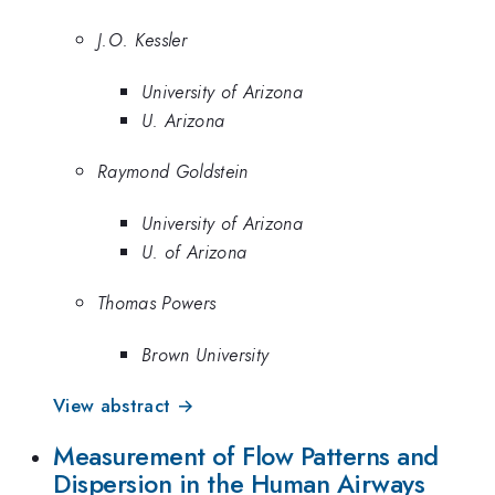
J.O. Kessler
University of Arizona
U. Arizona
Raymond Goldstein
University of Arizona
U. of Arizona
Thomas Powers
Brown University
View abstract →
Measurement of Flow Patterns and
Dispersion in the Human Airways