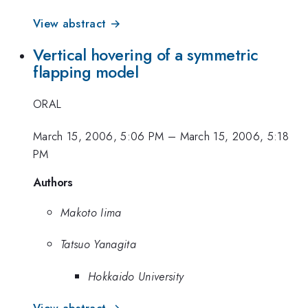
View abstract →
Vertical hovering of a symmetric
flapping model
ORAL
March 15, 2006, 5:06 PM
–
March 15, 2006, 5:18
PM
Authors
Makoto Iima
Tatsuo Yanagita
Hokkaido University