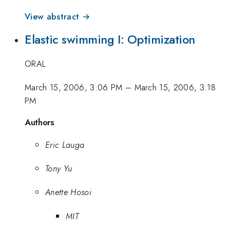
View abstract →
Elastic swimming I: Optimization
ORAL
March 15, 2006, 3:06 PM
–
March 15, 2006, 3:18
PM
Authors
Eric Lauga
Tony Yu
Anette Hosoi
MIT