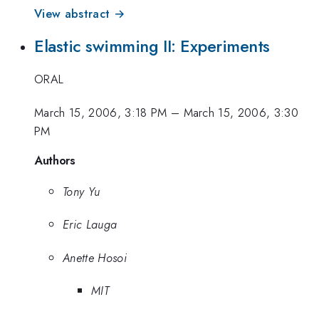
View abstract →
Elastic swimming II: Experiments
ORAL
March 15, 2006, 3:18 PM
–
March 15, 2006, 3:30
PM
Authors
Tony Yu
Eric Lauga
Anette Hosoi
MIT