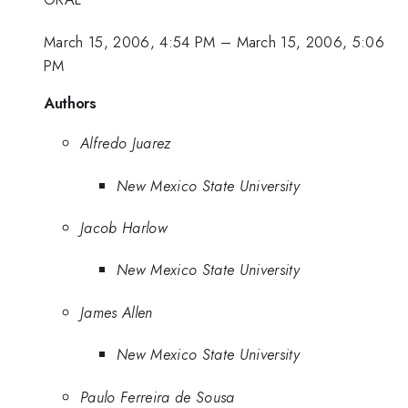
March 15, 2006, 4:54 PM
–
March 15, 2006, 5:06
PM
Authors
Alfredo Juarez
New Mexico State University
Jacob Harlow
New Mexico State University
James Allen
New Mexico State University
Paulo Ferreira de Sousa