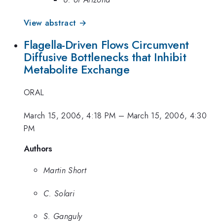
View abstract →
Flagella-Driven Flows Circumvent
Diffusive Bottlenecks that Inhibit
Metabolite Exchange
ORAL
March 15, 2006, 4:18 PM
–
March 15, 2006, 4:30
PM
Authors
Martin Short
C. Solari
S. Ganguly