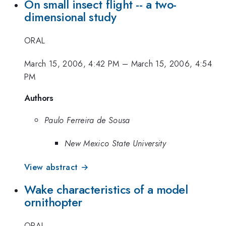
On small insect flight -- a two-
dimensional study
ORAL
March 15, 2006, 4:42 PM
–
March 15, 2006, 4:54
PM
Authors
Paulo Ferreira de Sousa
New Mexico State University
View abstract →
Wake characteristics of a model
ornithopter
ORAL