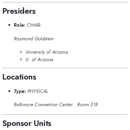
Presiders
Role:
CHAIR
Raymond Goldstein
University of Arizona
U. of Arizona
Locations
Type:
PHYSICAL
Baltimore Convention Center
·
Room 318
Sponsor Units