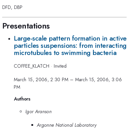
DFD
,
DBP
Presentations
Large-scale pattern formation in active
particles suspensions: from interacting
microtubules to swimming bacteria
COFFEE_KLATCH
·
Invited
March 15, 2006, 2:30 PM
–
March 15, 2006, 3:06
PM
Authors
Igor Aranson
Argonne National Laboratory