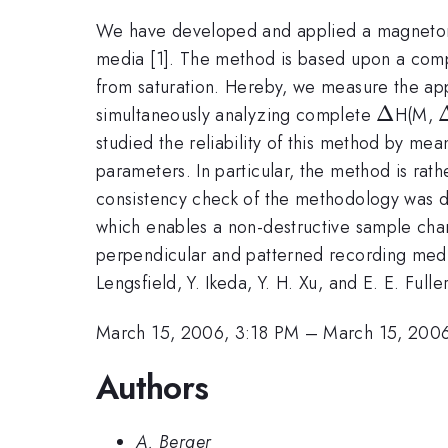
We have developed and applied a magnetomet
media [1]. The method is based upon a compa
from saturation. Hereby, we measure the app
\Delta
Δ
simultaneously analyzing complete
H(M,
studied the reliability of this method by me
parameters. In particular, the method is rath
consistency check of the methodology was 
which enables a non-destructive sample char
perpendicular and patterned recording medi
Lengsfield, Y. Ikeda, Y. H. Xu, and E. E. Ful
March 15, 2006, 3:18 PM
–
March 15, 200
Authors
A. Berger