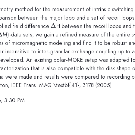
ry method for the measurement of intrinsic switching fi
rison between the major loop and a set of recoil loops, 
\Delta
Δ
lied field difference
H between the recoil loops and t
\Delta
Δ
M)-data sets, we gain a refined measure of the entire sw
ans of micromagnetic modeling and find it to be robust an
er insensitive to inter-granular exchange coupling up to a 
developed. An existing polar-MOKE setup was adapted to
acterization that is also compatible with the disk shap
a were made and results were compared to recording per
lerton, IEEE Trans. MAG \textbf{41}, 3178 (2005)
6, 3:30 PM