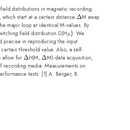
eld distributions in magnetic recording
\Delta
Δ
which start at a certain distance
M away
he major loop at identical M-values. By
_{S})
)
itching field distribution D(H
. We
S
d precise in reproducing the input
certain threshold value. Also, a self-
\Delta
Δ
\Delta
Δ
 allow for
H(M,
M)-data acquisition,
e of recording media. Measurements on
formance tests. [1] A. Berger, B.