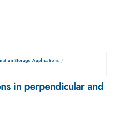
rmation Storage Applications
ons in perpendicular and