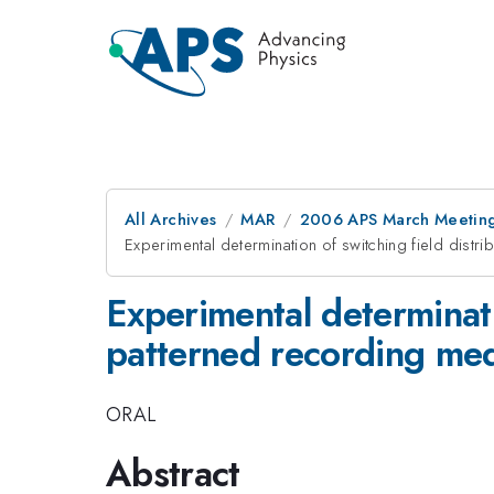
All Archives
MAR
2006 APS March Meeting
Experimental determination of switching field distr
Experimental determinati
patterned recording me
ORAL
Abstract