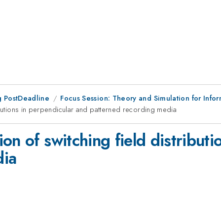
 PostDeadline
Focus Session: Theory and Simulation for Info
ibutions in perpendicular and patterned recording media
on of switching field distributi
dia