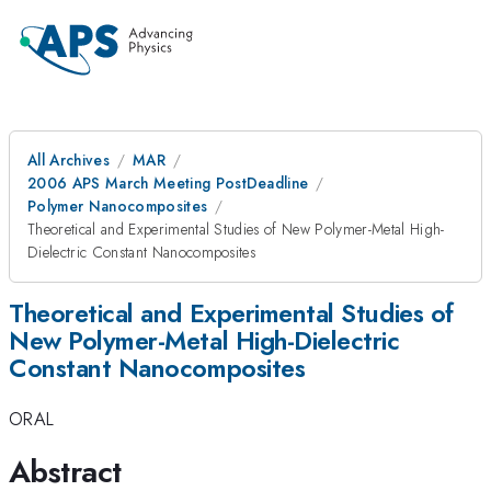
All Archives
MAR
2006 APS March Meeting PostDeadline
Polymer Nanocomposites
Theoretical and Experimental Studies of New Polymer-Metal High-
Dielectric Constant Nanocomposites
Theoretical and Experimental Studies of
New Polymer-Metal High-Dielectric
Constant Nanocomposites
ORAL
Abstract