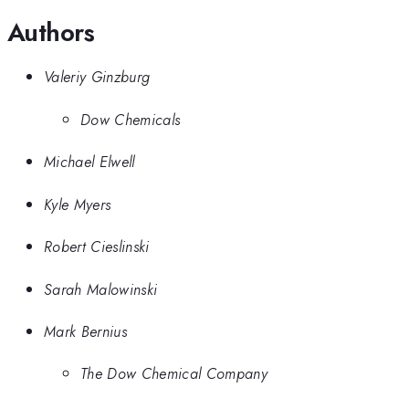
Authors
Valeriy Ginzburg
Dow Chemicals
Michael Elwell
Kyle Myers
Robert Cieslinski
Sarah Malowinski
Mark Bernius
The Dow Chemical Company