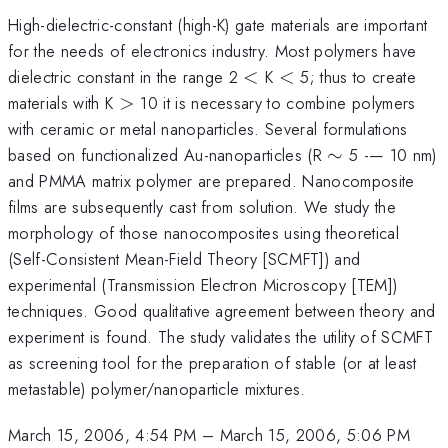
High-dielectric-constant (high-K) gate materials are important
for the needs of electronics industry. Most polymers have
<
<
dielectric constant in the range 2
<
K
<
5; thus to create
>
materials with K
>
10 it is necessary to combine polymers
with ceramic or metal nanoparticles. Several formulations
\sim
based on functionalized Au-nanoparticles (R
∼
5 -— 10 nm)
and PMMA matrix polymer are prepared. Nanocomposite
films are subsequently cast from solution. We study the
morphology of those nanocomposites using theoretical
(Self-Consistent Mean-Field Theory [SCMFT]) and
experimental (Transmission Electron Microscopy [TEM])
techniques. Good qualitative agreement between theory and
experiment is found. The study validates the utility of SCMFT
as screening tool for the preparation of stable (or at least
metastable) polymer/nanoparticle mixtures.
March 15, 2006, 4:54 PM
–
March 15, 2006, 5:06 PM