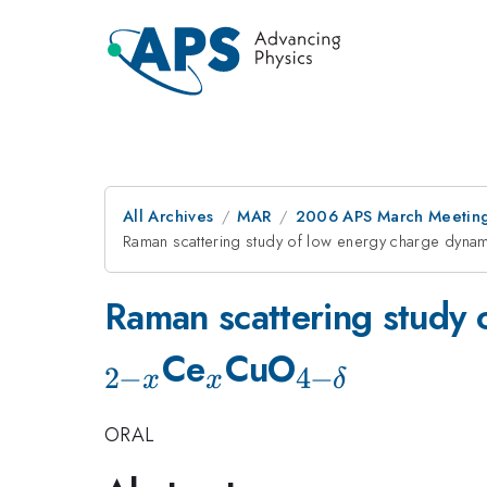
All Archives
MAR
2006 APS March Meeting
Raman scattering study of low energy charge dynami
Raman scattering study o
_{x}
_{4-
Ce
CuO
2
−
4
−
x
x
δ
\delta
ORAL
}