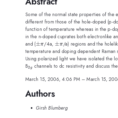
Abstract
Some of the normal state properties of the
different from those of the hole-doped (p-do
function of temperature whereas in the p-do
in the n-doped cuprates both electronlike and
\pm
±
\pm
±
and (
/4a,
/a) regions and the holelik
π
π
\pi
\pi
temperature and doping dependent Raman sca
Using polarized light we have isolated the 
_{2g}
B
channels to dc resistivity and discuss the
2
g
March 15, 2006, 4:06 PM
–
March 15, 200
Authors
Girsh Blumberg