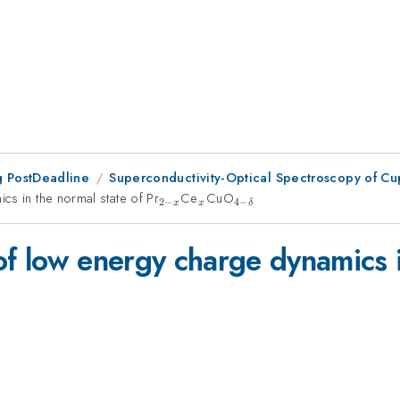
 PostDeadline
Superconductivity-Optical Spectroscopy of Cupr
cs in the normal state of Pr
_{2-
Ce
_{x}
CuO
_{4-
2
−
4
−
x
x
δ
x}
\delta
}
f low energy charge dynamics i