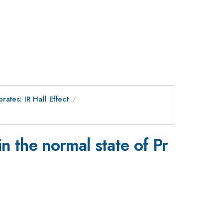
ates: IR Hall Effect
_{2-
n the normal state of Pr
x}