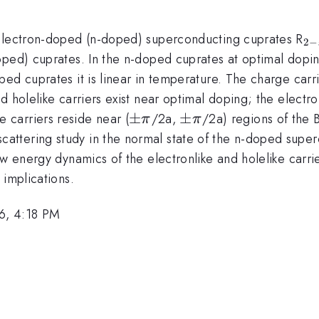
_{
 electron-doped (n-doped) superconducting cuprates R
2
−
x
ped) cuprates. In the n-doped cuprates at optimal doping (
ped cuprates it is linear in temperature. The charge car
 holelike carriers exist near optimal doping; the electron
\pm
±
\pm
±
e carriers reside near (
/2a,
/2a) regions of the 
π
π
\pi
\pi
ttering study in the normal state of the n-doped super
low energy dynamics of the electronlike and holelike car
 implications.
6, 4:18 PM