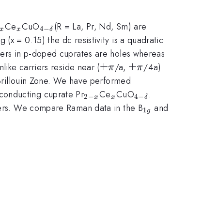
2-
_{x}
_{4-
Ce
CuO
(R = La, Pr, Nd, Sm) are
4
−
x
x
δ
}
\delta
x = 0.15) the dc resistivity is a quadratic
}
riers in p-doped cuprates are holes whereas
\pm
±
\pm
±
like carriers reside near (
/a,
/4a)
π
π
\pi
\pi
Brillouin Zone. We have performed
_{2-
_{x}
_{4-
conducting cuprate Pr
Ce
CuO
.
2
−
4
−
x
x
δ
x}
\delta
_{1g}
riers. We compare Raman data in the B
and
1
g
}