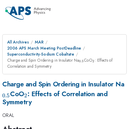
All Archives
MAR
2006 APS March Meeting PostDeadline
Superconductivity-Sodium Cobaltate
_{0.5}
_2
Charge and Spin Ordering in Insulator Na
CoO
: Effects of
0.5
2
Correlation and Symmetry
_
Charge and Spin Ordering in Insulator Na
_2
CoO
: Effects of Correlation and
0.5
2
Symmetry
ORAL