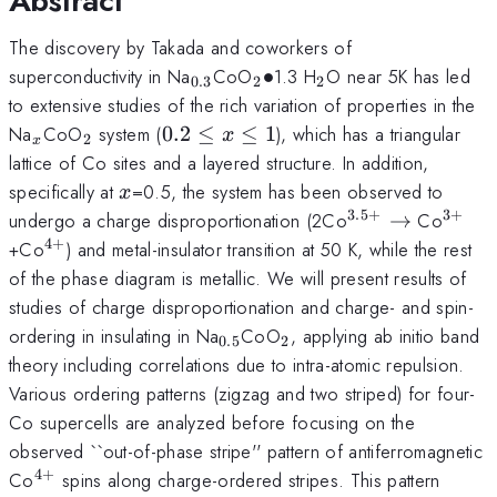
Abstract
The discovery by Takada and coworkers of
_{0.3}
_2
_2
superconductivity in Na
CoO
∙
1.3 H
O near 5K has led
0.3
2
2
\bullet
to extensive studies of the rich variation of properties in the
_x
_2
0.2
Na
CoO
system (
0.2
≤
≤
1
), which has a triangular
x
2
x
\le
lattice of Co sites and a layered structure. In addition,
x
x
specifically at
=0.5, the system has been observed to
x
\le
3.5
+
3
+
^{3.5+}
^{3+
undergo a charge disproportionation (2Co
→
Co
1
\rightarrow
4
+
^{4+}
+Co
) and metal-insulator transition at 50 K, while the rest
of the phase diagram is metallic. We will present results of
studies of charge disproportionation and charge- and spin-
_{0.5}
_2
ordering in insulating in Na
CoO
, applying ab initio band
0.5
2
theory including correlations due to intra-atomic repulsion.
Various ordering patterns (zigzag and two striped) for four-
Co supercells are analyzed before focusing on the
observed ``out-of-phase stripe'' pattern of antiferromagnetic
4
+
^{4+}
Co
spins along charge-ordered stripes. This pattern