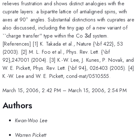
relieves frustration and shows distinct analogies with the
cuprate layers: a bipartite lattice of antialigned spins, with
∘
^{\circ}
axes at 90
angles. Substantial distinctions with cuprates are
also discussed, including the tiny gap of a new variant of
3d
``charge transfer'' type within the Co
3
system.
d
[References] [1] K. Takada et al., Nature {\bf 422}, 53
(2003). [2] M. L. Foo et al., Phys. Rev. Lett. {\bf
92},247001 (2004). [3] K.-W. Lee, J. Kunes, P. Novak, and
W. E. Pickett, Phys. Rev. Lett. {\bf 94}, 026403 (2005). [4]
K.-W. Lee and W. E. Pickett, cond-mat/0510555.
March 15, 2006, 2:42 PM
–
March 15, 2006, 2:54 PM
Authors
Kwan-Woo Lee
Warren Pickett