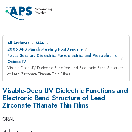
All Archives
MAR
2006 APS March Meeting PostDeadline
Focus Session: Dielectric, Ferroelectric, and Piezoelectric
Oxides IV
Visable-Deep UV Dielectric Functions and Electronic Band Structure
of Lead Zirconate Titanate Thin Films
Visable-Deep UV Dielectric Functions and
Electronic Band Structure of Lead
Zirconate Titanate Thin Films
ORAL