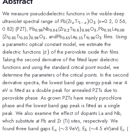
Abstract
We measure pseudodielectric functions in the visible-deep
_{x}
_{1-
_{3}
ultraviolet spectral range of Pb(Zr
Ti
)
O
(x=0.2, 0.56,
1
−
3
x
x
x})
_{0.98}
_{0.04}
_{0.2}
_{0.8})_{0.96}
_{3}
_{
_{0.91}
_{0.0
0.82) (PZT), Pb
Nb
(Zr
Ti
)
O
,
Pb
La
0.98
0.04
0.2
0.8
0.96
3
0.91
0.09
}
_{0.65}
_{0.35})_{0.98}
_{3}
_{
_{0.85}
_{0.15}
_{0.96}
_{3}
(Zr
Ti
)
O
, and
Pb
La
Ti
O
films. Using
0.65
0.35
0.98
3
0.85
0.15
0.96
3
}
a parametric optical constant model, we estimate the
\varepsilon
dielectric functions (
)
of the perovskite oxide thin films.
ε
)
Taking the second derivative of the fitted layer dielectric
functions and using the standard critical point model, we
determine the parameters of the critical points. In the second
derivative spectra, the lowest band gap energy peak near 4
eV is fitted as a double peak for annealed PZTs due to
perovskite phase. As-grown PZTs have mainly pyrochlore
phase and the lowest band gap peak is fitted as a single
peak. We also examine the effect of dopants La and Nb,
which substitute at Pb and Zr (Ti) sites, respectively. We
_{a}
\sim
_{b}
\sim
_{c
\
found three band gaps E
(
∼
3.9eV), E
(
∼
4.5 eV)and E
(
a
b
c