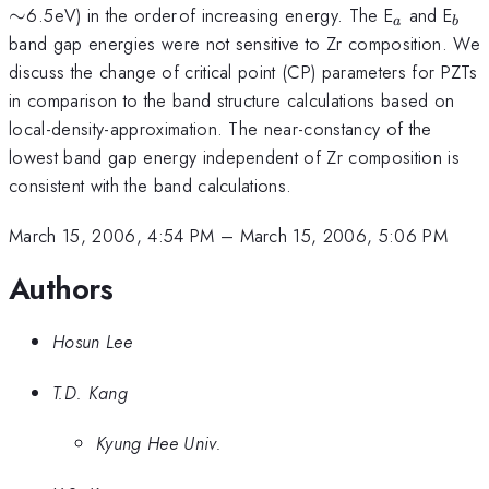
_{
_{
_{a}
_{b
∼
6.5
eV) in the order
of increasing energy. The E
and E
a
b
}
}
band gap energies were not sensitive to Zr composition. We
discuss the change of critical point (CP) parameters for PZTs
in comparison to the band structure calculations based on
local-density-approximation. The near-constancy of the
lowest band gap energy independent of Zr composition is
consistent with the band calculations.
March 15, 2006, 4:54 PM
–
March 15, 2006, 5:06 PM
Authors
Hosun Lee
T.D. Kang
Kyung Hee Univ.