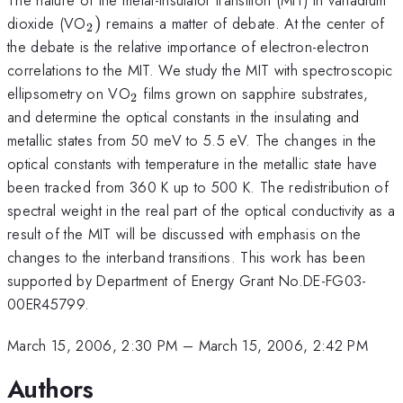
_{2})
dioxide (VO
)
remains a matter of debate. At the center of
2
the debate is the relative importance of electron-electron
correlations to the MIT. We study the MIT with spectroscopic
_{2}
ellipsometry on VO
films grown on sapphire substrates,
2
and determine the optical constants in the insulating and
metallic states from 50 meV to 5.5 eV. The changes in the
optical constants with temperature in the metallic state have
been tracked from 360 K up to 500 K. The redistribution of
spectral weight in the real part of the optical conductivity as a
result of the MIT will be discussed with emphasis on the
changes to the interband transitions. This work has been
supported by Department of Energy Grant No.DE-FG03-
00ER45799.
March 15, 2006, 2:30 PM
–
March 15, 2006, 2:42 PM
Authors