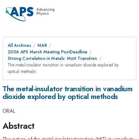
All Archives
MAR
2006 APS March Meeting PostDeadline
Strong Correlation in Metals: Mott Transition
The metal-insulator transition in vanadium dioxide explored by
optical methods
The metal-insulator transition in vanadium
dioxide explored by optical methods
ORAL
Abstract
The nature of the metal-insulator transition (MIT) in vanadium