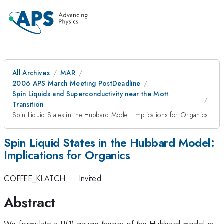
All Archives
MAR
2006 APS March Meeting PostDeadline
Spin Liquids and Superconductivity near the Mott
Transition
Spin Liquid States in the Hubbard Model: Implications for Organics
Spin Liquid States in the Hubbard Model:
Implications for Organics
COFFEE_KLATCH
·
Invited
Abstract
We formulate a U(1) gauge theory of the Hubbard model in