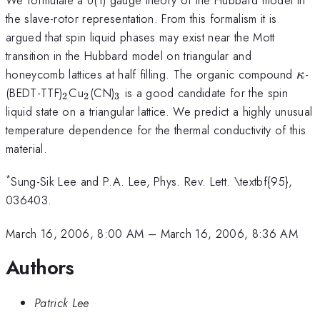
the slave-rotor representation. From this formalism it is
argued that spin liquid phases may exist near the Mott
transition in the Hubbard model on triangular and
\ka
honeycomb lattices at half filling. The organic compound
-
κ
_{2}
_{2}
_{3}
(BEDT-TTF)
Cu
(CN)
is a good candidate for the spin
2
2
3
liquid state on a triangular lattice. We predict a highly unusual
temperature dependence for the thermal conductivity of this
material.
*
Sung-Sik Lee and P.A. Lee, Phys. Rev. Lett. \textbf{95},
036403.
March 16, 2006, 8:00 AM
–
March 16, 2006, 8:36 AM
Authors
Patrick Lee