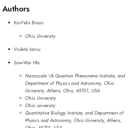
Authors
Kai-Felix Braun
Ohiu University
Violeta Iancu
Saw-Wai Hla
Nanoscale \& Quantum Phenomena Institute, and
Department of Physics and Astronomy, Ohio
University, Athens, Ohio, 45701, USA
Ohio University
Ohio university
Quantitative Biology Institute, and Department of
Physics and Astronomy, Ohio University, Athens,
Ohio, 45701, USA