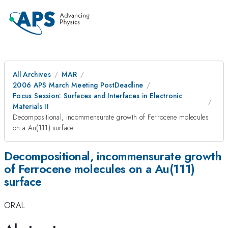
All Archives
MAR
2006 APS March Meeting PostDeadline
Focus Session: Surfaces and Interfaces in Electronic
Materials II
Decompositional, incommensurate growth of Ferrocene molecules
on a Au(111) surface
Decompositional, incommensurate growth
of Ferrocene molecules on a Au(111)
surface
ORAL