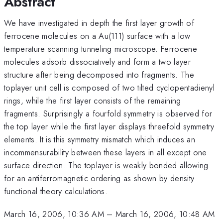
Abstract
We have investigated in depth the first layer growth of
ferrocene molecules on a Au(111) surface with a low
temperature scanning tunneling microscope. Ferrocene
molecules adsorb dissociatively and form a two layer
structure after being decomposed into fragments. The
toplayer unit cell is composed of two tilted cyclopentadienyl
rings, while the first layer consists of the remaining
fragments. Surprisingly a fourfold symmetry is observed for
the top layer while the first layer displays threefold symmetry
elements. It is this symmetry mismatch which induces an
incommensurability between these layers in all except one
surface direction. The toplayer is weakly bonded allowing
for an antiferromagnetic ordering as shown by density
functional theory calculations.
March 16, 2006, 10:36 AM
–
March 16, 2006, 10:48 AM