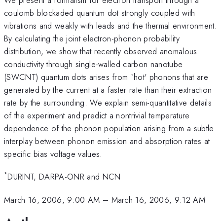
coulomb blockaded quantum dot strongly coupled with
vibrations and weakly with leads and the thermal environment.
By calculating the joint electron-phonon probability
distribution, we show that recently observed anomalous
conductivity through single-walled carbon nanotube
(SWCNT) quantum dots arises from `hot' phonons that are
generated by the current at a faster rate than their extraction
rate by the surrounding. We explain semi-quantitative details
of the experiment and predict a nontrivial temperature
dependence of the phonon population arising from a subtle
interplay between phonon emission and absorption rates at
specific bias voltage values.
*
DURINT, DARPA-ONR and NCN
March 16, 2006, 9:00 AM
–
March 16, 2006, 9:12 AM