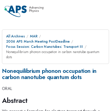
All Archives
MAR
2006 APS March Meeting PostDeadline
Focus Session: Carbon Nanotubes: Transport III
Nonequilibrium phonon occupation in carbon nanotube quantum
dots
Nonequilibrium phonon occupation in
carbon nanotube quantum dots
ORAL
Abstract
We present a formalism for electron transport through a