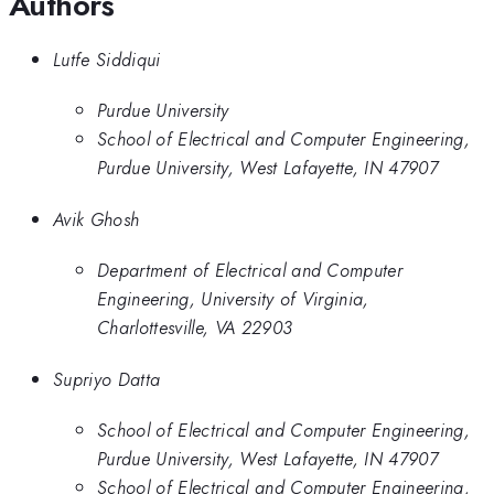
Authors
Lutfe Siddiqui
Purdue University
School of Electrical and Computer Engineering,
Purdue University, West Lafayette, IN 47907
Avik Ghosh
Department of Electrical and Computer
Engineering, University of Virginia,
Charlottesville, VA 22903
Supriyo Datta
School of Electrical and Computer Engineering,
Purdue University, West Lafayette, IN 47907
School of Electrical and Computer Engineering,