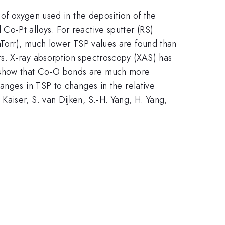
 of oxygen used in the deposition of the
o-Pt alloys. For reactive sputter (RS)
Torr), much lower TSP values are found than
s. X-ray absorption spectroscopy (XAS) has
s show that Co-O bonds are much more
anges in TSP to changes in the relative
}
1}
 Kaiser, S. van Dijken, S.-H. Yang, H. Yang,