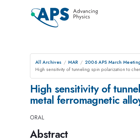
All Archives
MAR
2006 APS March Meeting
High sensitivity of tunneling spin polarization to che
High sensitivity of tunne
metal ferromagnetic alloy
ORAL
Abstract