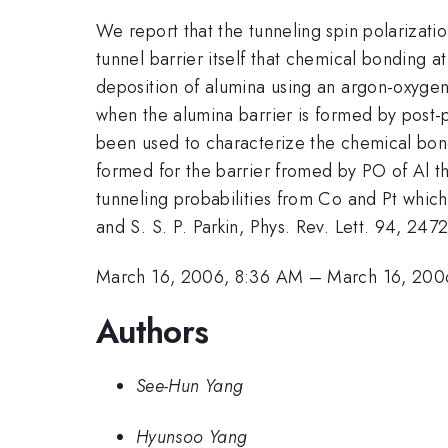
We report that the tunneling spin polarizati
tunnel barrier itself that chemical bonding a
deposition of alumina using an argon-oxygen
when the alumina barrier is formed by post-
been used to characterize the chemical bon
formed for the barrier fromed by PO of Al th
tunneling probabilities from Co and Pt whic
and S. S. P. Parkin, Phys. Rev. Lett. 94, 24
March 16, 2006, 8:36 AM
–
March 16, 200
Authors
See-Hun Yang
Hyunsoo Yang