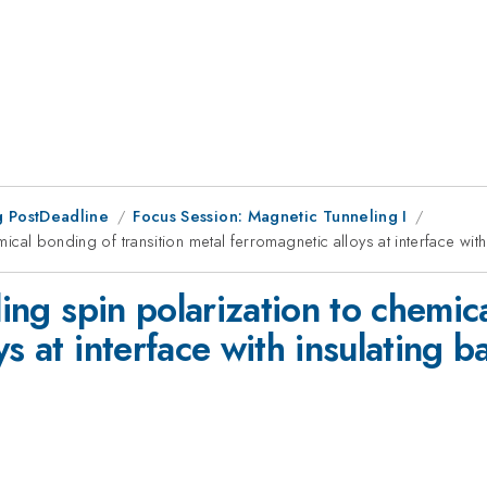
 PostDeadline
Focus Session: Magnetic Tunneling I
mical bonding of transition metal ferromagnetic alloys at interface with
ling spin polarization to chemic
s at interface with insulating ba