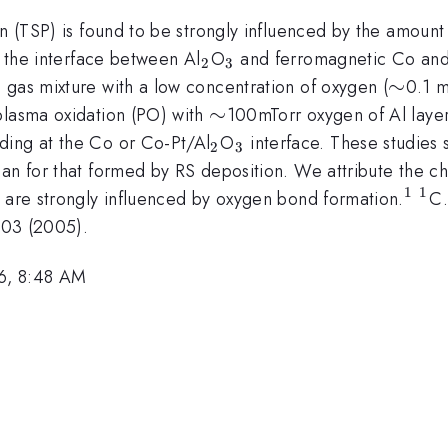
on (TSP) is found to be strongly influenced by the amount
_{2}
_{3}
t the interface between Al
O
and ferromagnetic Co and C
2
3
\sim
∼
 gas mixture with a low concentration of oxygen (
0.1 m
\sim
∼
plasma oxidation (PO) with
100mTorr oxygen of Al layer
_{2}
_{3}
ding at the Co or Co-Pt/Al
O
interface. These studie
2
3
an for that formed by RS deposition. We attribute the ch
1
1
^{1
^{
h are strongly influenced by oxygen bond formation.
C.
7203 (2005).
6, 8:48 AM