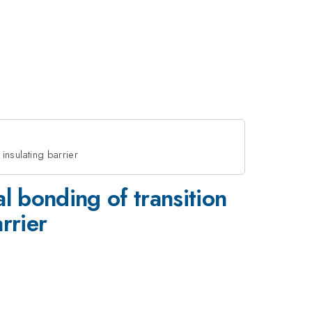
 insulating barrier
al bonding of transition
rrier