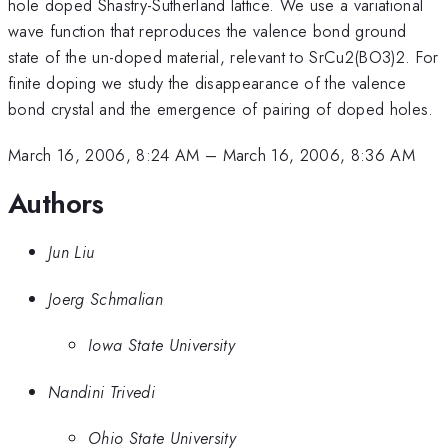
hole doped Shastry-Sutherland lattice. We use a variational
wave function that reproduces the valence bond ground
state of the un-doped material, relevant to SrCu2(BO3)2. For
finite doping we study the disappearance of the valence
bond crystal and the emergence of pairing of doped holes.
March 16, 2006, 8:24 AM
–
March 16, 2006, 8:36 AM
Authors
Jun Liu
Joerg Schmalian
Iowa State University
Nandini Trivedi
Ohio State University