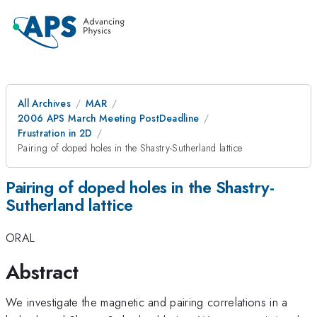
All Archives
MAR
2006 APS March Meeting PostDeadline
Frustration in 2D
Pairing of doped holes in the Shastry-Sutherland lattice
Pairing of doped holes in the Shastry-
Sutherland lattice
ORAL
Abstract
We investigate the magnetic and pairing correlations in a