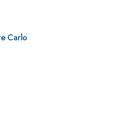
te Carlo