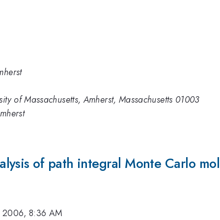
mherst
sity of Massachusetts, Amherst, Massachusetts 01003
Amherst
ysis of path integral Monte Carlo mol
, 2006, 8:36 AM