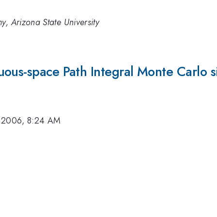
y, Arizona State University
ous-space Path Integral Monte Carlo s
 2006, 8:24 AM