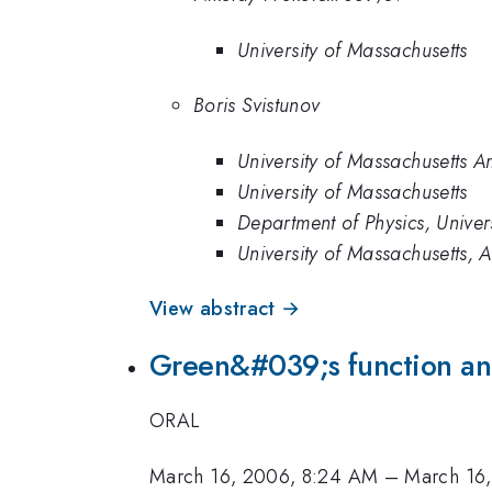
University of Massachusetts
Boris Svistunov
University of Massachusetts A
University of Massachusetts
Department of Physics, Univer
University of Massachusetts, 
View abstract →
Green&#039;s function anal
ORAL
March 16, 2006, 8:24 AM
–
March 16