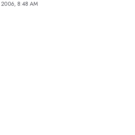
, 2006, 8:48 AM