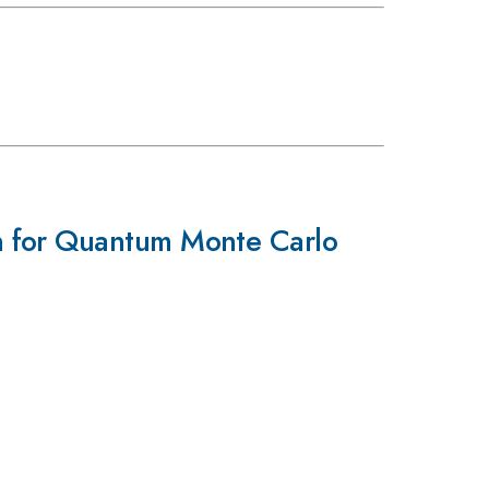
n for Quantum Monte Carlo