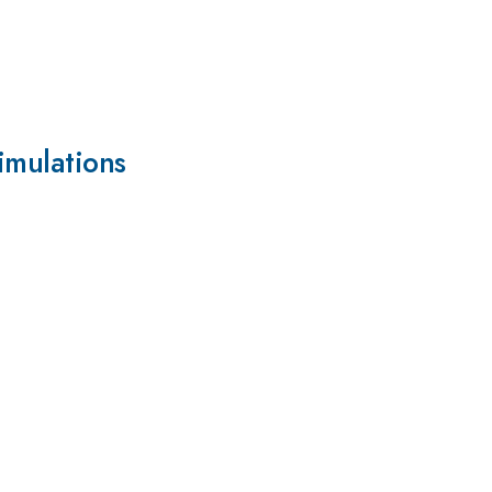
imulations