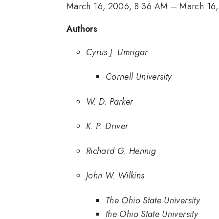
March 16, 2006, 8:36 AM
–
March 16
Authors
Cyrus J. Umrigar
Cornell University
W. D. Parker
K. P. Driver
Richard G. Hennig
John W. Wilkins
The Ohio State University
the Ohio State University