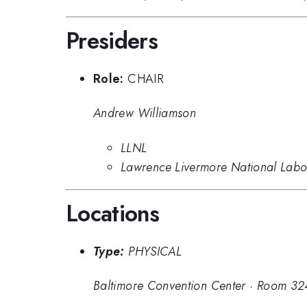
Presiders
Role:
CHAIR
Andrew Williamson
LLNL
Lawrence Livermore National Labo
Locations
Type:
PHYSICAL
Baltimore Convention Center
·
Room 32