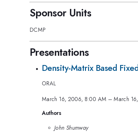
Sponsor Units
DCMP
Presentations
Density-Matrix Based Fix
ORAL
March 16, 2006, 8:00 AM
–
March 16
Authors
John Shumway