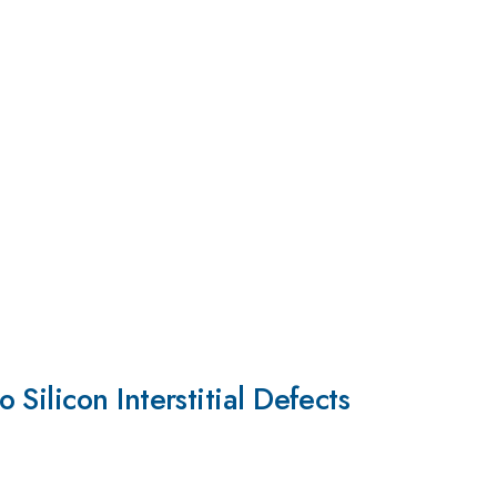
ilicon Interstitial Defects