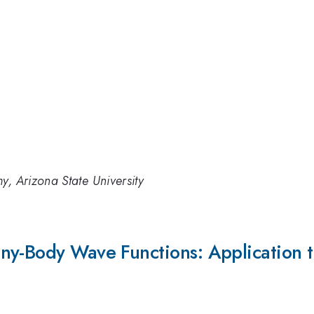
y, Arizona State University
y-Body Wave Functions: Application to S