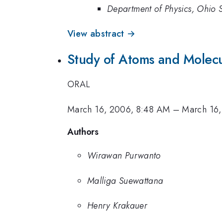
Department of Physics, Ohio 
View abstract →
Study of Atoms and Molecu
ORAL
March 16, 2006, 8:48 AM
–
March 16
Authors
Wirawan Purwanto
Malliga Suewattana
Henry Krakauer