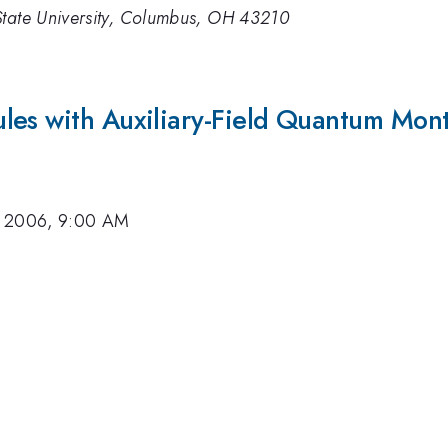
State University, Columbus, OH 43210
les with Auxiliary-Field Quantum Mon
, 2006, 9:00 AM