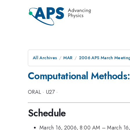
All Archives
MAR
2006 APS March Meeting
Computational Methods:
ORAL
·
U27
·
Schedule
March 16, 2006, 8:00 AM
–
March 16