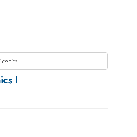
Dynamics I
cs I