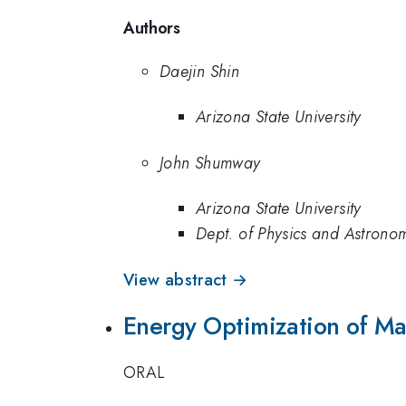
Authors
Daejin Shin
Arizona State University
John Shumway
Arizona State University
Dept. of Physics and Astronom
View abstract →
Energy Optimization of Man
ORAL