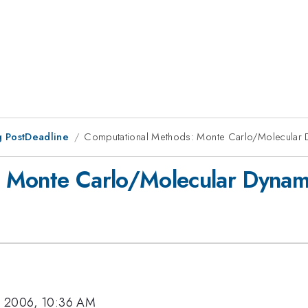
 PostDeadline
Computational Methods: Monte Carlo/Molecular 
 Monte Carlo/Molecular Dynami
, 2006, 10:36 AM