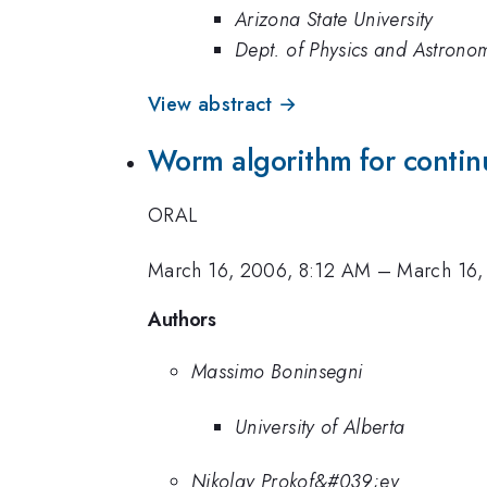
Arizona State University
Dept. of Physics and Astronom
View abstract →
Worm algorithm for continu
ORAL
March 16, 2006, 8:12 AM
–
March 16,
Authors
Massimo Boninsegni
University of Alberta
Nikolay Prokof&#039;ev