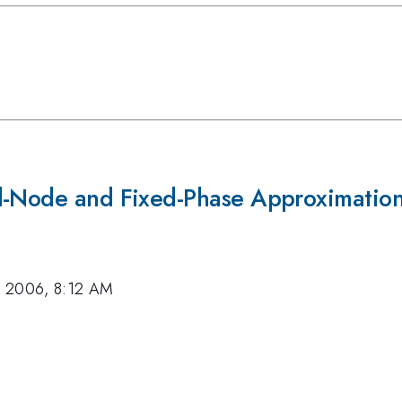
ed-Node and Fixed-Phase Approximatio
, 2006, 8:12 AM