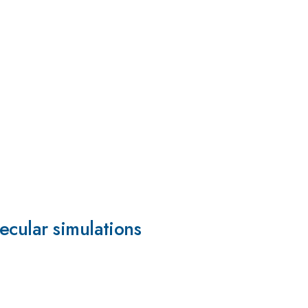
ecular simulations