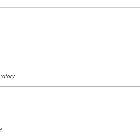
ratory
4