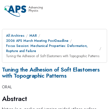
All Archives
MAR
2006 APS March Meeting PostDeadline
Focus Session: Mechanical Properties: Deformation,
Rupture and Failure
Tuning the Adhesion of Soft Elastomers with Topographic Patterns
Tuning the Adhesion of Soft Elastomers
with Topographic Patterns
ORAL
Abstract
Nature (e.g. gecko and jumping spider) utilizes surface