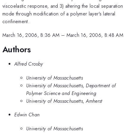
viscoelastic response, and 3) altering the local separation
mode through modification of a polymer layer's lateral
confinement.
March 16, 2006, 8:36 AM
–
March 16, 2006, 8:48 AM
Authors
Alfred Crosby
University of Massachusetts
University of Massachusetts, Department of
Polymer Science and Engineering
University of Massachusetts, Amherst
Edwin Chan
University of Massachusetts