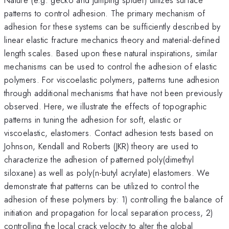
patterns to control adhesion. The primary mechanism of
adhesion for these systems can be sufficiently described by
linear elastic fracture mechanics theory and material-defined
length scales. Based upon these natural inspirations, similar
mechanisms can be used to control the adhesion of elastic
polymers. For viscoelastic polymers, patterns tune adhesion
through additional mechanisms that have not been previously
observed. Here, we illustrate the effects of topographic
patterns in tuning the adhesion for soft, elastic or
viscoelastic, elastomers. Contact adhesion tests based on
Johnson, Kendall and Roberts (JKR) theory are used to
characterize the adhesion of patterned poly(dimethyl
siloxane) as well as poly(n-butyl acrylate) elastomers. We
demonstrate that patterns can be utilized to control the
adhesion of these polymers by: 1) controlling the balance of
initiation and propagation for local separation process, 2)
controlling the local crack velocity to alter the global