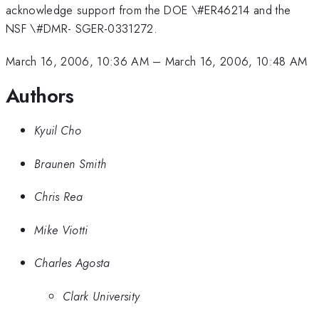
acknowledge support from the DOE \#ER46214 and the
NSF \#DMR- SGER-0331272.
March 16, 2006, 10:36 AM
–
March 16, 2006, 10:48 AM
Authors
Kyuil Cho
Braunen Smith
Chris Rea
Mike Viotti
Charles Agosta
Clark University