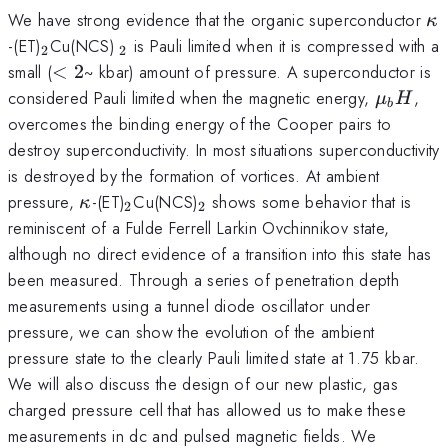
\k
We have strong evidence that the organic superconductor
κ
_2
_2
-(ET)
Cu(NCS)
is Pauli limited when it is compressed with a
2
2
<
small (
<
2
~ kbar) amount of pressure. A superconductor is
2
\mu_b
considered Pauli limited when the magnetic energy,
,
μ
H
b
overcomes the binding energy of the Cooper pairs to
destroy superconductivity. In most situations superconductivity
is destroyed by the formation of vortices. At ambient
\kappa
_2
_2
pressure,
-(ET)
Cu(NCS)
shows some behavior that is
κ
2
2
reminiscent of a Fulde Ferrell Larkin Ovchinnikov state,
although no direct evidence of a transition into this state has
been measured. Through a series of penetration depth
measurements using a tunnel diode oscillator under
pressure, we can show the evolution of the ambient
pressure state to the clearly Pauli limited state at 1.75 kbar.
We will also discuss the design of our new plastic, gas
charged pressure cell that has allowed us to make these
measurements in dc and pulsed magnetic fields. We