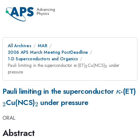
All Archives
MAR
2006 APS March Meeting PostDeadline
1-D Superconductors and Organics
\kappa
_2
_2
Pauli limiting in the superconductor
-(ET)
Cu(NCS)
under
κ
2
2
pressure
\kapp
Pauli limiting in the superconductor
-(ET)
κ
_2
Cu(NCS)
under pressure
2
2
ORAL
Abstract