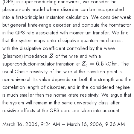
(QPS) in superconducting nanowires, we consider the
plasmon-only model where disorder can be incorporated
into a first-principles instanton calculation. We consider weak
but general finite-range disorder and compute the formfactor
in the QPS rate associated with momentum transfer. We find
that the system maps onto dissipative quantum mechanics,
with the dissipative coefficient controlled by the wave
Z
(plasmon) impedance
of the wire and with a
Z
Z_{\rm
superconductor-insulator transition at
=
6.5
kOhm. The
Z
c
c}=6.5
usual Ohmic resistivity of the wire at the transition point is
non-universal. Its value depends on both the strength and the
correlation length of disorder, and in the considered regime
is much smaller than the normal-state resistivity. We argue that
the system will remain in the same universality class after
resistive effects at the QPS core are taken into account.
March 16, 2006, 9:24 AM
–
March 16, 2006, 9:36 AM