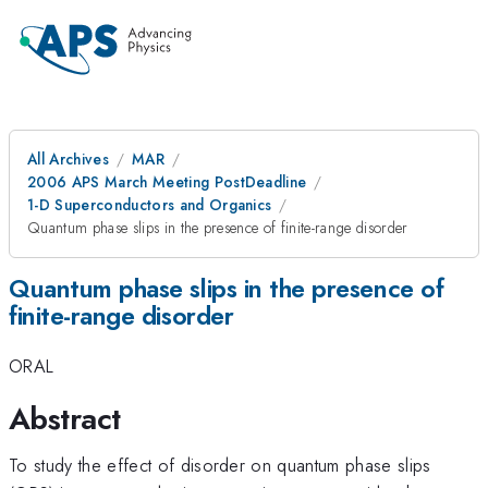
All Archives
MAR
2006 APS March Meeting PostDeadline
1-D Superconductors and Organics
Quantum phase slips in the presence of finite-range disorder
Quantum phase slips in the presence of
finite-range disorder
ORAL
Abstract
To study the effect of disorder on quantum phase slips