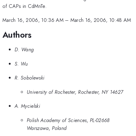
of CAPs in CdMnTe.
March 16, 2006, 10:36 AM
–
March 16, 2006, 10:48 AM
Authors
D. Wang
S. Wu
R. Sobolewski
University of Rochester, Rochester, NY 14627
A. Mycielski
Polish Academy of Sciences, PL-02668
Warszawa, Poland