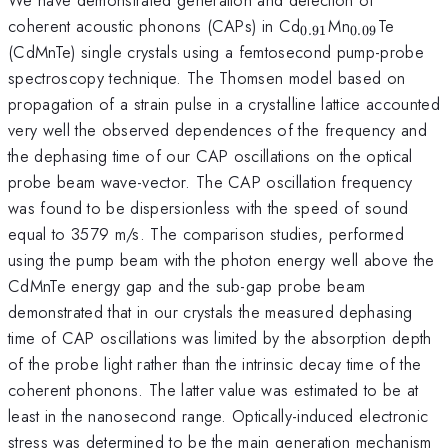
_{0.91}
_{0.09}
coherent acoustic phonons (CAPs) in Cd
Mn
Te
0.91
0.09
(CdMnTe) single crystals using a femtosecond pump-probe
spectroscopy technique. The Thomsen model based on
propagation of a strain pulse in a crystalline lattice accounted
very well the observed dependences of the frequency and
the dephasing time of our CAP oscillations on the optical
probe beam wave-vector. The CAP oscillation frequency
was found to be dispersionless with the speed of sound
equal to 3579 m/s. The comparison studies, performed
using the pump beam with the photon energy well above the
CdMnTe energy gap and the sub-gap probe beam
demonstrated that in our crystals the measured dephasing
time of CAP oscillations was limited by the absorption depth
of the probe light rather than the intrinsic decay time of the
coherent phonons. The latter value was estimated to be at
least in the nanosecond range. Optically-induced electronic
stress was determined to be the main generation mechanism