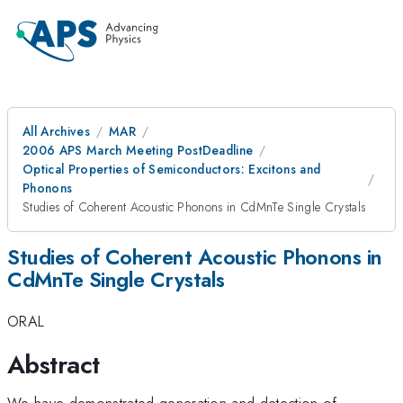
All Archives
MAR
2006 APS March Meeting PostDeadline
Optical Properties of Semiconductors: Excitons and
Phonons
Studies of Coherent Acoustic Phonons in CdMnTe Single Crystals
Studies of Coherent Acoustic Phonons in
CdMnTe Single Crystals
ORAL
Abstract
We have demonstrated generation and detection of