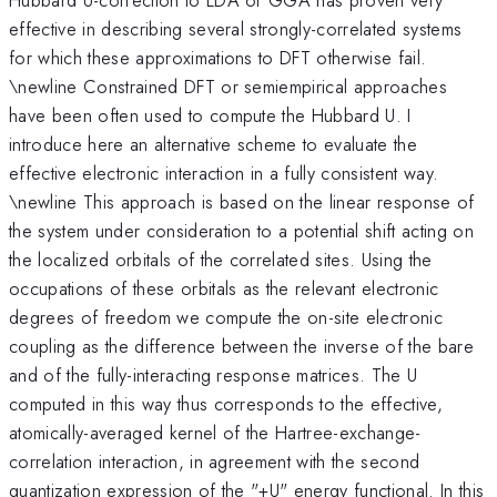
effective in describing several strongly-correlated systems
for which these approximations to DFT otherwise fail.
\newline Constrained DFT or semiempirical approaches
have been often used to compute the Hubbard U. I
introduce here an alternative scheme to evaluate the
effective electronic interaction in a fully consistent way.
\newline This approach is based on the linear response of
the system under consideration to a potential shift acting on
the localized orbitals of the correlated sites. Using the
occupations of these orbitals as the relevant electronic
degrees of freedom we compute the on-site electronic
coupling as the difference between the inverse of the bare
and of the fully-interacting response matrices. The U
computed in this way thus corresponds to the effective,
atomically-averaged kernel of the Hartree-exchange-
correlation interaction, in agreement with the second
quantization expression of the "+U" energy functional. In this