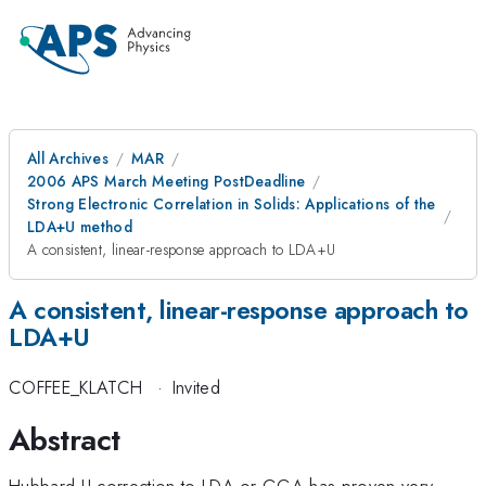
All Archives
MAR
2006 APS March Meeting PostDeadline
Strong Electronic Correlation in Solids: Applications of the
LDA+U method
A consistent, linear-response approach to LDA+U
A consistent, linear-response approach to
LDA+U
COFFEE_KLATCH
·
Invited
Abstract
Hubbard U-correction to LDA or GGA has proven very