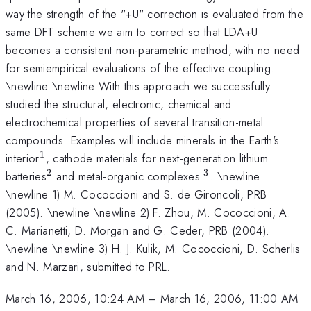
way the strength of the "+U" correction is evaluated from the
same DFT scheme we aim to correct so that LDA+U
becomes a consistent non-parametric method, with no need
for semiempirical evaluations of the effective coupling.
\newline \newline With this approach we successfully
studied the structural, electronic, chemical and
electrochemical properties of several transition-metal
compounds. Examples will include minerals in the Earth's
1
^{1}
interior
, cathode materials for next-generation lithium
2
3
^{2}
^{3}
batteries
and metal-organic complexes
. \newline
\newline 1) M. Cococcioni and S. de Gironcoli, PRB
(2005). \newline \newline 2) F. Zhou, M. Cococcioni, A.
C. Marianetti, D. Morgan and G. Ceder, PRB (2004).
\newline \newline 3) H. J. Kulik, M. Cococcioni, D. Scherlis
and N. Marzari, submitted to PRL.
March 16, 2006, 10:24 AM
–
March 16, 2006, 11:00 AM