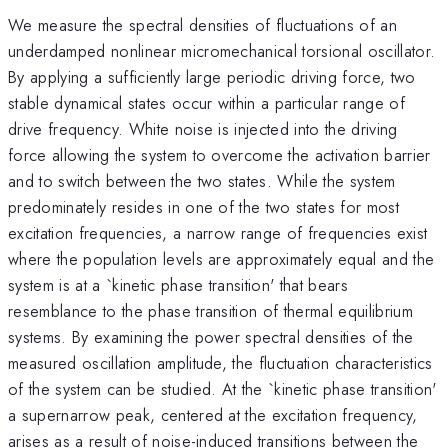
We measure the spectral densities of fluctuations of an
underdamped nonlinear micromechanical torsional oscillator.
By applying a sufficiently large periodic driving force, two
stable dynamical states occur within a particular range of
drive frequency. White noise is injected into the driving
force allowing the system to overcome the activation barrier
and to switch between the two states. While the system
predominately resides in one of the two states for most
excitation frequencies, a narrow range of frequencies exist
where the population levels are approximately equal and the
system is at a `kinetic phase transition' that bears
resemblance to the phase transition of thermal equilibrium
systems. By examining the power spectral densities of the
measured oscillation amplitude, the fluctuation characteristics
of the system can be studied. At the `kinetic phase transition'
a supernarrow peak, centered at the excitation frequency,
arises as a result of noise-induced transitions between the