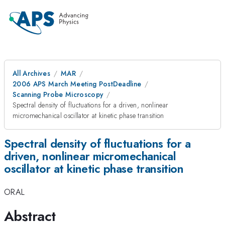
All Archives
MAR
2006 APS March Meeting PostDeadline
Scanning Probe Microscopy
Spectral density of fluctuations for a driven, nonlinear
micromechanical oscillator at kinetic phase transition
Spectral density of fluctuations for a
driven, nonlinear micromechanical
oscillator at kinetic phase transition
ORAL
Abstract