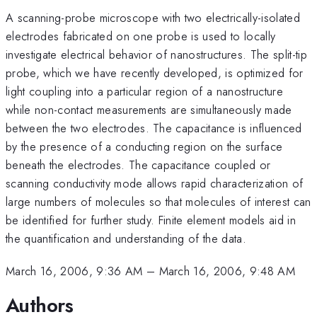
A scanning-probe microscope with two electrically-isolated
electrodes fabricated on one probe is used to locally
investigate electrical behavior of nanostructures. The split-tip
probe, which we have recently developed, is optimized for
light coupling into a particular region of a nanostructure
while non-contact measurements are simultaneously made
between the two electrodes. The capacitance is influenced
by the presence of a conducting region on the surface
beneath the electrodes. The capacitance coupled or
scanning conductivity mode allows rapid characterization of
large numbers of molecules so that molecules of interest can
be identified for further study. Finite element models aid in
the quantification and understanding of the data.
March 16, 2006, 9:36 AM
–
March 16, 2006, 9:48 AM
Authors