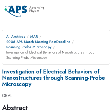
All Archives
MAR
2006 APS March Meeting PostDeadline
Scanning Probe Microscopy
Investigation of Electrical Behaviors of Nanostructures through
Scanning-Probe Microscopy
Investigation of Electrical Behaviors of
Nanostructures through Scanning-Probe
Microscopy
ORAL
Abstract