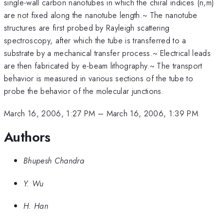
single-wall carbon nanotubes in which the chiral indices (n,m)
are not fixed along the nanotube length.~ The nanotube
structures are first probed by Rayleigh scattering
spectroscopy, after which the tube is transferred to a
substrate by a mechanical transfer process.~ Electrical leads
are then fabricated by e-beam lithography.~ The transport
behavior is measured in various sections of the tube to
probe the behavior of the molecular junctions.
March 16, 2006, 1:27 PM
–
March 16, 2006, 1:39 PM
Authors
Bhupesh Chandra
Y. Wu
H. Han