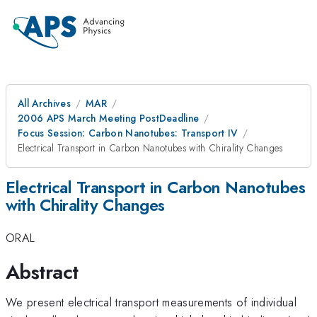
All Archives
MAR
2006 APS March Meeting PostDeadline
Focus Session: Carbon Nanotubes: Transport IV
Electrical Transport in Carbon Nanotubes with Chirality Changes
Electrical Transport in Carbon Nanotubes
with Chirality Changes
ORAL
Abstract
We present electrical transport measurements of individual