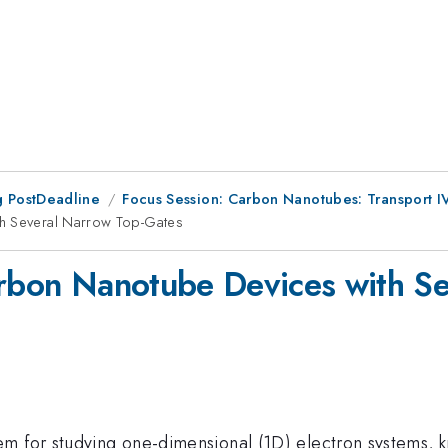
 PostDeadline
Focus Session: Carbon Nanotubes: Transport I
th Several Narrow Top-Gates
arbon Nanotube Devices with S
m for studying one-dimensional (1D) electron systems, k