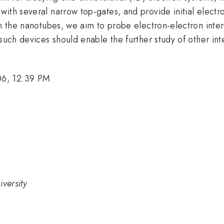
with several narrow top-gates, and provide initial elect
in the nanotubes, we aim to probe electron-electron inte
 such devices should enable the further study of other in
06, 12:39 PM
versity