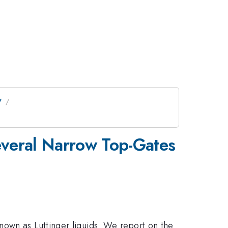
V
everal Narrow Top-Gates
nown as Luttinger liquids. We report on the