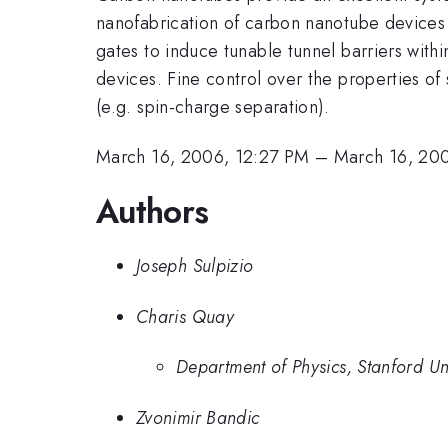
nanofabrication of carbon nanotube devices 
gates to induce tunable tunnel barriers with
devices. Fine control over the properties of
(e.g. spin-charge separation).
March 16, 2006, 12:27 PM
–
March 16, 20
Authors
Joseph Sulpizio
Charis Quay
Department of Physics, Stanford Uni
Zvonimir Bandic