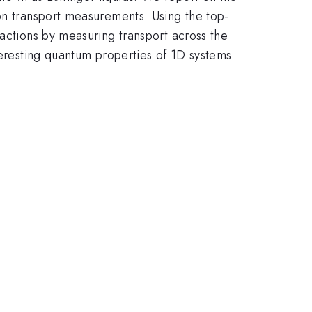
ron transport measurements. Using the top-
ractions by measuring transport across the
teresting quantum properties of 1D systems