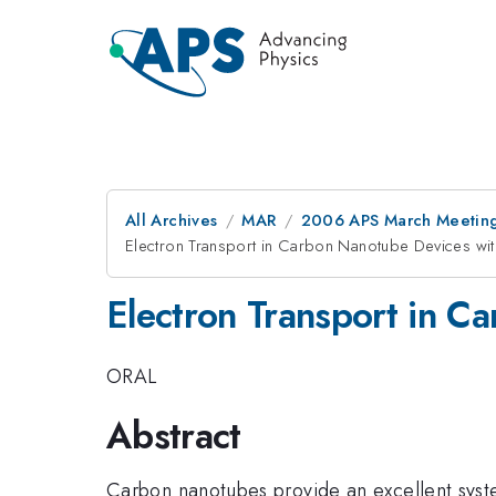
All Archives
MAR
2006 APS March Meeting
Electron Transport in Carbon Nanotube Devices wi
Electron Transport in C
ORAL
Abstract
Carbon nanotubes provide an excellent syste