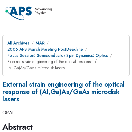
All Archives
MAR
2006 APS March Meeting PostDeadline
Focus Session: Semiconductor Spin Dynamics: Optics
External strain engineering of the optical response of
(Al,Ga)As/GaAs microdisk lasers
External strain engineering of the optical
response of (Al,Ga)As/GaAs microdisk
lasers
ORAL
Abstract