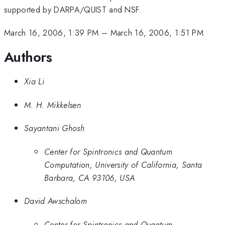
supported by DARPA/QUIST and NSF.
March 16, 2006, 1:39 PM
–
March 16, 2006, 1:51 PM
Authors
Xia Li
M. H. Mikkelsen
Sayantani Ghosh
Center for Spintronics and Quantum
Computation, University of California, Santa
Barbara, CA 93106, USA
David Awschalom
Center for Spintronics and Quantum