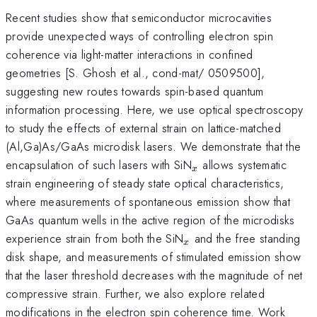
Recent studies show that semiconductor microcavities
provide unexpected ways of controlling electron spin
coherence via light-matter interactions in confined
geometries [S. Ghosh et al., cond-mat/ 0509500],
suggesting new routes towards spin-based quantum
information processing. Here, we use optical spectroscopy
to study the effects of external strain on lattice-matched
(Al,Ga)As/GaAs microdisk lasers. We demonstrate that the
_x
encapsulation of such lasers with SiN
allows systematic
x
strain engineering of steady state optical characteristics,
where measurements of spontaneous emission show that
GaAs quantum wells in the active region of the microdisks
_x
experience strain from both the SiN
and the free standing
x
disk shape, and measurements of stimulated emission show
that the laser threshold decreases with the magnitude of net
compressive strain. Further, we also explore related
modifications in the electron spin coherence time. Work