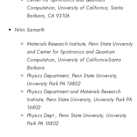
Computation, University of California, Santa
Barbara, CA 93106
Nitin Samarth
Materials Research Institute, Penn State University
and Center for Spintronics and Quantum
Computation, University of California-Santa
Barbara
Physics Department, Penn State University,
University Park PA 16802
Physics Department and Materials Research
Institute, Penn State University, University Park PA
16802.
Physics Dept., Penn State University, University
Park PA 16802