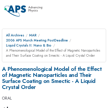
All Archives
MAR
2006 APS March Meeting PostDeadline
Liquid Crystals II: Nano & Bio
A Phenomenological Model of the Effect of Magnetic Nanoparticles
and Their Surface Coating on Smectic - A Liquid Crystal Order
A Phenomenological Model of the Effect
of Magnetic Nanoparticles and Their
Surface Coating on Smectic - A Liquid
Crystal Order
ORAL