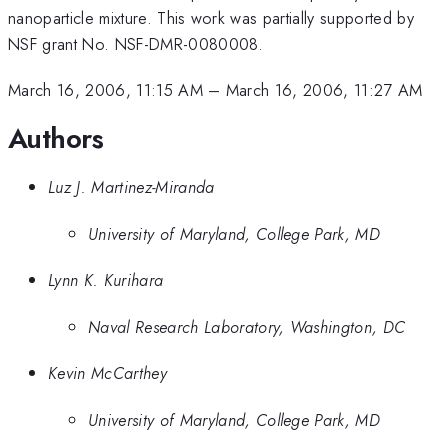
nanoparticle mixture. This work was partially supported by
NSF grant No. NSF-DMR-0080008.
March 16, 2006, 11:15 AM
–
March 16, 2006, 11:27 AM
Authors
Luz J. Martinez-Miranda
University of Maryland, College Park, MD
Lynn K. Kurihara
Naval Research Laboratory, Washington, DC
Kevin McCarthey
University of Maryland, College Park, MD