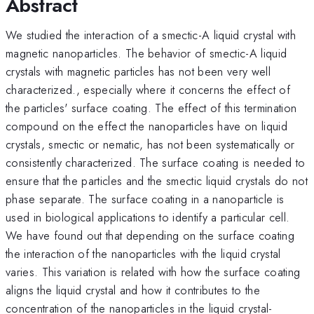
Abstract
We studied the interaction of a smectic-A liquid crystal with
magnetic nanoparticles. The behavior of smectic-A liquid
crystals with magnetic particles has not been very well
characterized., especially where it concerns the effect of
the particles' surface coating. The effect of this termination
compound on the effect the nanoparticles have on liquid
crystals, smectic or nematic, has not been systematically or
consistently characterized. The surface coating is needed to
ensure that the particles and the smectic liquid crystals do not
phase separate. The surface coating in a nanoparticle is
used in biological applications to identify a particular cell.
We have found out that depending on the surface coating
the interaction of the nanoparticles with the liquid crystal
varies. This variation is related with how the surface coating
aligns the liquid crystal and how it contributes to the
concentration of the nanoparticles in the liquid crystal-