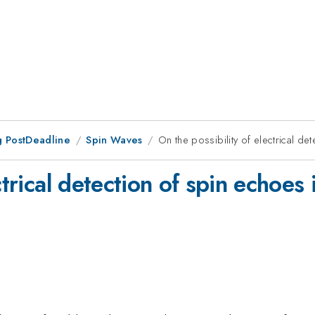
 PostDeadline
Spin Waves
On the possibility of electrical de
ctrical detection of spin echoes