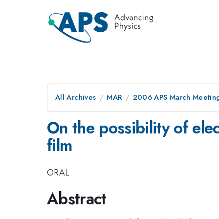
All Archives
MAR
2006 APS March Meeting
On the possibility of ele
film
ORAL
Abstract