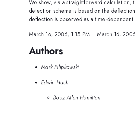
We show, via a straightforward calculation, t
detection scheme is based on the deflection
deflection is observed as a time-dependent 
March 16, 2006, 1:15 PM
–
March 16, 2006
Authors
Mark Filipkowski
Edwin Hach
Booz Allen Hamilton