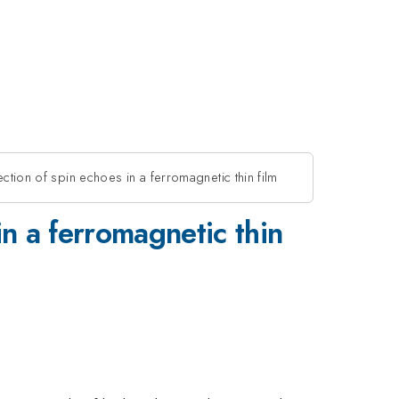
tection of spin echoes in a ferromagnetic thin film
 in a ferromagnetic thin