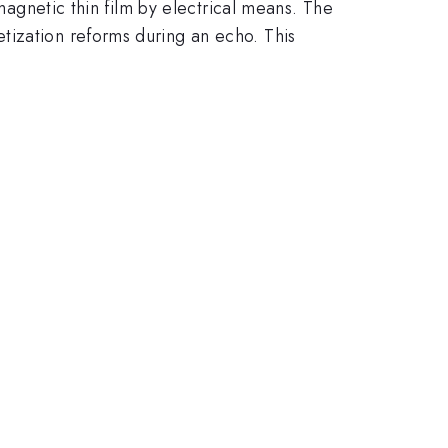
omagnetic thin film by electrical means. The
tization reforms during an echo. This