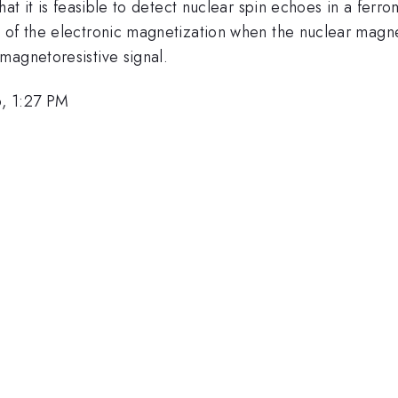
hat it is feasible to detect nuclear spin echoes in a ferr
 of the electronic magnetization when the nuclear magne
magnetoresistive signal.
, 1:27 PM