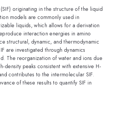
IF) originating in the structure of the liquid
lvation models are commonly used in
zable liquids, which allows for a derivation
 reproduce interaction energies in amino
uce structural, dynamic, and thermodynamic
SIF are investigated through dynamics
ied. The reorganization of water and ions due
gh-density peaks consistent with extensive H-
d contributes to the intermolecular SIF.
evance of these results to quantify SIF in