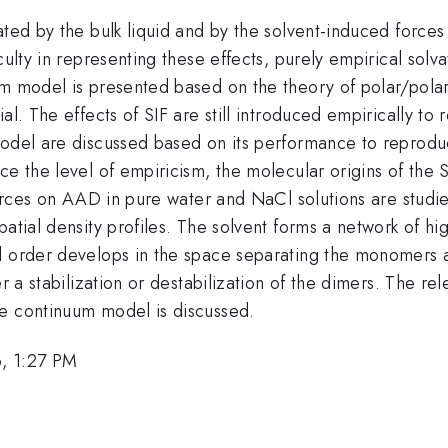
ted by the bulk liquid and by the solvent-induced forces (S
iculty in representing these effects, purely empirical so
m model is presented based on the theory of polar/polari
al. The effects of SIF are still introduced empirically to
 model are discussed based on its performance to reprod
ce the level of empiricism, the molecular origins of the 
 forces on AAD in pure water and NaCl solutions are stud
atial density profiles. The solvent forms a network of hi
l order develops in the space separating the monomers an
r a stabilization or destabilization of the dimers. The rel
ee continuum model is discussed.
, 1:27 PM