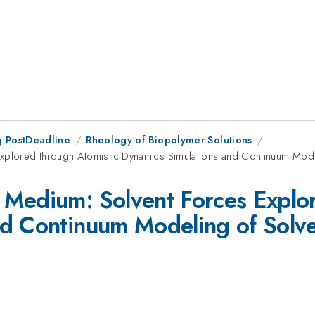
 PostDeadline
Rheology of Biopolymer Solutions
plored through Atomistic Dynamics Simulations and Continuum Model
 Medium: Solvent Forces Explor
d Continuum Modeling of Solve