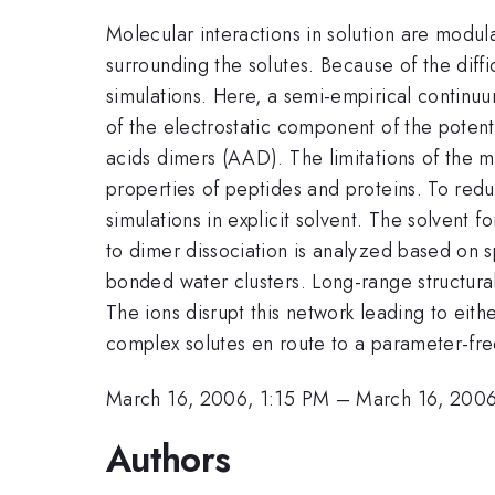
Molecular interactions in solution are modula
surrounding the solutes. Because of the diff
simulations. Here, a semi-empirical continuu
of the electrostatic component of the potenti
acids dimers (AAD). The limitations of the
properties of peptides and proteins. To redu
simulations in explicit solvent. The solvent
to dimer dissociation is analyzed based on sp
bonded water clusters. Long-range structura
The ions disrupt this network leading to eithe
complex solutes en route to a parameter-fr
March 16, 2006, 1:15 PM
–
March 16, 2006
Authors