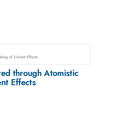
ing of Solvent Effects
ed through Atomistic
nt Effects