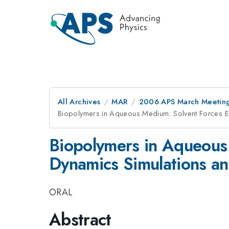
All Archives
MAR
2006 APS March Meeting
Biopolymers in Aqueous Medium: Solvent Forces Ex
Biopolymers in Aqueous
Dynamics Simulations an
ORAL
Abstract