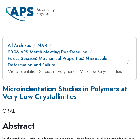
All Archives
MAR
2006 APS March Meeting PostDeadline
Focus Session: Mechanical Properties: Microscale
Deformation and Failure
Microindentation Studies in Polymers at Very Low Crystallinities
Microindentation Studies in Polymers at
Very Low Crystallinities
ORAL
Abstract
Indentation with a sharp indenter, involving a deformation on