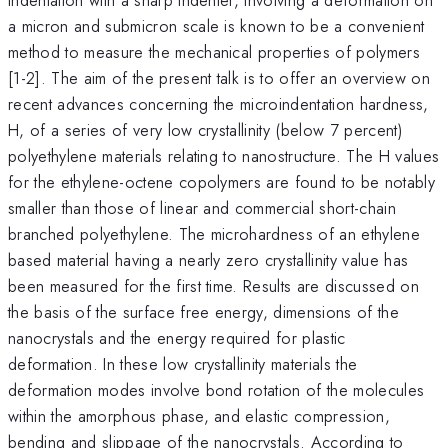
a micron and submicron scale is known to be a convenient
method to measure the mechanical properties of polymers
[1-2]. The aim of the present talk is to offer an overview on
recent advances concerning the microindentation hardness,
H, of a series of very low crystallinity (below 7 percent)
polyethylene materials relating to nanostructure. The H values
for the ethylene-octene copolymers are found to be notably
smaller than those of linear and commercial short-chain
branched polyethylene. The microhardness of an ethylene
based material having a nearly zero crystallinity value has
been measured for the first time. Results are discussed on
the basis of the surface free energy, dimensions of the
nanocrystals and the energy required for plastic
deformation. In these low crystallinity materials the
deformation modes involve bond rotation of the molecules
within the amorphous phase, and elastic compression,
bending and slippage of the nanocrystals. According to