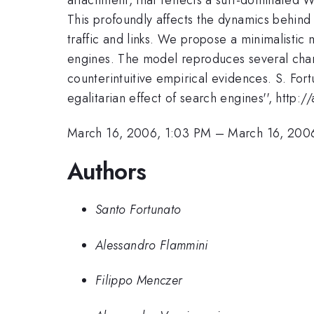
This profoundly affects the dynamics behind
traffic and links. We propose a minimalisti
engines. The model reproduces several chara
counterintuitive empirical evidences. S. For
egalitarian effect of search engines'', http
March 16, 2006, 1:03 PM
–
March 16, 200
Authors
Santo Fortunato
Alessandro Flammini
Filippo Menczer