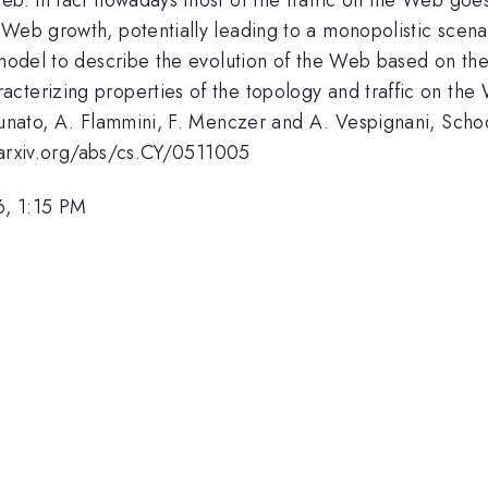
 Web growth, potentially leading to a monopolistic scena
c model to describe the evolution of the Web based on th
cterizing properties of the topology and traffic on the
tunato, A. Flammini, F. Menczer and A. Vespignani, School
://arxiv.org/abs/cs.CY/0511005
6, 1:15 PM