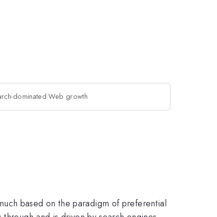
arch-dominated Web growth
much based on the paradigm of preferential
s through and is driven by search engines.