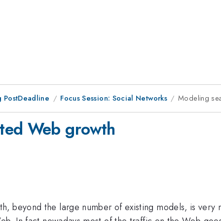
 PostDeadline
Focus Session: Social Networks
Modeling se
ated Web growth
h, beyond the large number of existing models, is very 
Web. In fact nowadays most of the traffic on the Web goe