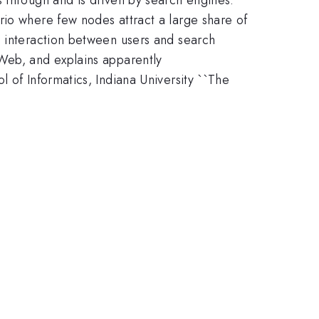
rio where few nodes attract a large share of
e interaction between users and search
 Web, and explains apparently
 of Informatics, Indiana University ``The