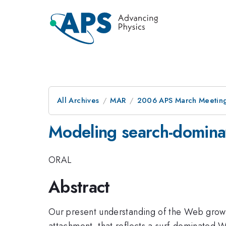
All Archives
MAR
2006 APS March Meeting
Modeling search-domin
ORAL
Abstract
Our present understanding of the Web growt
attachment, that reflects a surf-dominated 