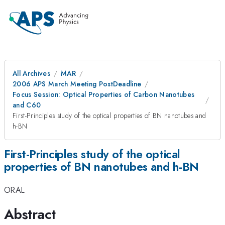
All Archives
MAR
2006 APS March Meeting PostDeadline
Focus Session: Optical Properties of Carbon Nanotubes
and C60
First-Principles study of the optical properties of BN nanotubes and
h-BN
First-Principles study of the optical
properties of BN nanotubes and h-BN
ORAL
Abstract