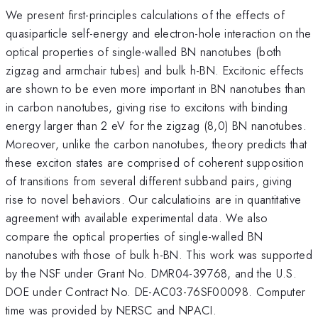
We present first-principles calculations of the effects of
quasiparticle self-energy and electron-hole interaction on the
optical properties of single-walled BN nanotubes (both
zigzag and armchair tubes) and bulk h-BN. Excitonic effects
are shown to be even more important in BN nanotubes than
in carbon nanotubes, giving rise to excitons with binding
energy larger than 2 eV for the zigzag (8,0) BN nanotubes.
Moreover, unlike the carbon nanotubes, theory predicts that
these exciton states are comprised of coherent supposition
of transitions from several different subband pairs, giving
rise to novel behaviors. Our calculatioins are in quantitative
agreement with available experimental data. We also
compare the optical properties of single-walled BN
nanotubes with those of bulk h-BN. This work was supported
by the NSF under Grant No. DMR04-39768, and the U.S.
DOE under Contract No. DE-AC03-76SF00098. Computer
time was provided by NERSC and NPACI.