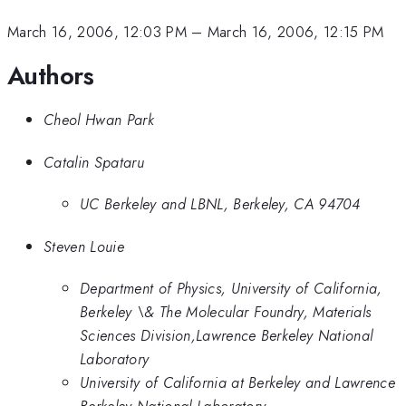
March 16, 2006, 12:03 PM
–
March 16, 2006, 12:15 PM
Authors
Cheol Hwan Park
Catalin Spataru
UC Berkeley and LBNL, Berkeley, CA 94704
Steven Louie
Department of Physics, University of California,
Berkeley \& The Molecular Foundry, Materials
Sciences Division,Lawrence Berkeley National
Laboratory
University of California at Berkeley and Lawrence