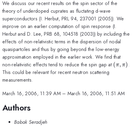
We discuss our recent results on the spin sector of the
theory of underdoped cuprates as fluctating d-wave
superconductors (I. Herbut, PRL 94, 237001 (2005)). We
improve on an earlier computation of spin response (I.
Herbut and D. Lee, PRB 68, 104518 (2003)) by including the
effects of non-relativistic terms in the dispersion of nodal
quasipartciles and thus by going beyond the low-energy
approximation employed in the earlier work. We find that
(\pi,
non-relativistic effects tend to reduce the spin gap at
(
,
)
.
π
π
\pi)
This could be relevant for recent neutron scattering
measurements.
March 16, 2006, 11:39 AM
–
March 16, 2006, 11:51 AM
Authors
Babak Seradjeh