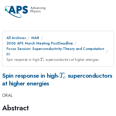
All Archives
MAR
2006 APS March Meeting PostDeadline
Focus Session: Superconductivity-Theory and Computation
III
T_{c}
Spin response in high-
superconductors at higher energies
T
c
T_{c}
Spin response in high-
superconductors
T
c
at higher energies
ORAL
Abstract