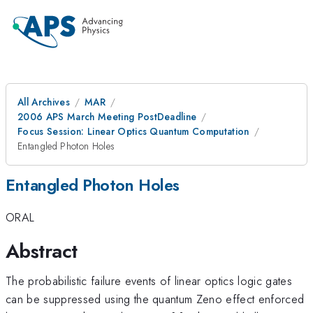
All Archives
MAR
2006 APS March Meeting PostDeadline
Focus Session: Linear Optics Quantum Computation
Entangled Photon Holes
Entangled Photon Holes
ORAL
Abstract
The probabilistic failure events of linear optics logic gates
can be suppressed using the quantum Zeno effect enforced