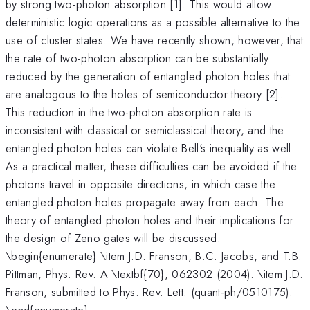
by strong two-photon absorption [1]. This would allow
deterministic logic operations as a possible alternative to the
use of cluster states. We have recently shown, however, that
the rate of two-photon absorption can be substantially
reduced by the generation of entangled photon holes that
are analogous to the holes of semiconductor theory [2].
This reduction in the two-photon absorption rate is
inconsistent with classical or semiclassical theory, and the
entangled photon holes can violate Bell's inequality as well.
As a practical matter, these difficulties can be avoided if the
photons travel in opposite directions, in which case the
entangled photon holes propagate away from each. The
theory of entangled photon holes and their implications for
the design of Zeno gates will be discussed.
\begin{enumerate} \item J.D. Franson, B.C. Jacobs, and T.B.
Pittman, Phys. Rev. A \textbf{70}, 062302 (2004). \item J.D.
Franson, submitted to Phys. Rev. Lett. (quant-ph/0510175).
\end{enumerate}